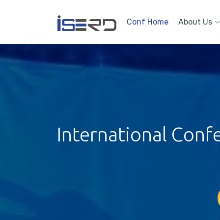
Conf Home
About Us
International Conf