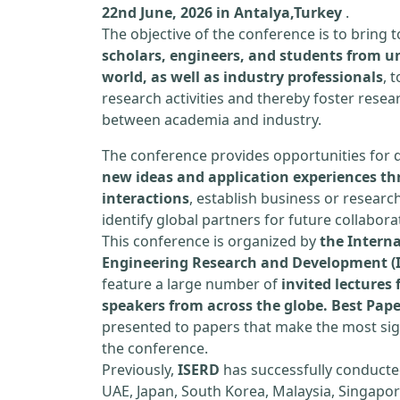
22nd June, 2026 in Antalya,Turkey
.
The objective of the conference is to bring
scholars, engineers, and students from un
world, as well as industry professionals
, 
research activities and thereby foster resea
between academia and industry.
The conference provides opportunities for 
new ideas and application experiences th
interactions
, establish business or researc
identify global partners for future collabora
This conference is organized by
the Interna
Engineering Research and Development (
feature a large number of
invited lecture
speakers from across the globe. Best Pap
presented to papers that make the most sign
the conference.
Previously,
ISERD
has successfully conducte
UAE, Japan, South Korea, Malaysia, Singapor