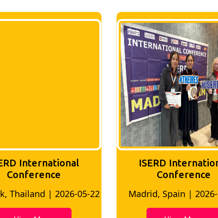
ERD International
ISERD Internatio
Conference
conference
d, Spain | 2026-05-10
Bangkok, Thailand | 20