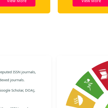
View More
View More
e
 reputed ISSN journals,
dexed journals.
Google Scholar, DOAJ,