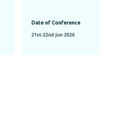
Date of Conference
21st-22nd Jun 2026
ONFERENCES
RENCES