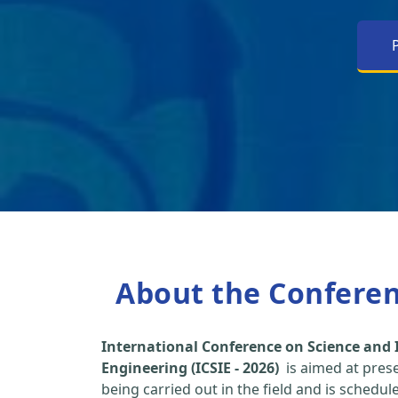
About the Confere
International Conference on Science and 
Engineering (ICSIE - 2026)
is aimed at pres
being carried out in the field and is schedu