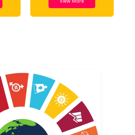
View More