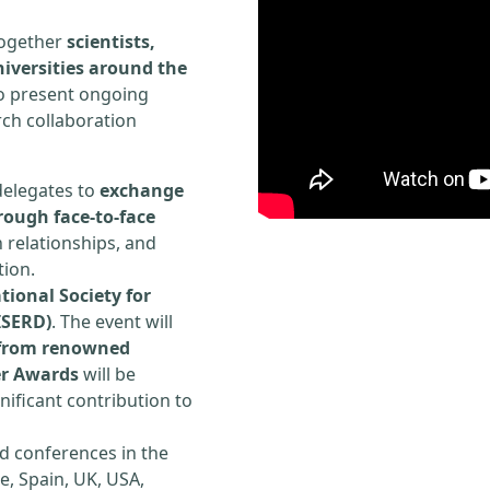
 together
scientists,
iversities around the
to present ongoing
rch collaboration
delegates to
exchange
rough face-to-face
h relationships, and
tion.
tional Society for
ISERD)
. The event will
s from renowned
er Awards
will be
ificant contribution to
d conferences in the
e, Spain, UK, USA,