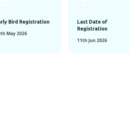
rly Bird Registration
Last Date of
Registration
7th May 2026
11th Jun 2026
TS FROM PAST C
OMENTS FROM PAST CONFE