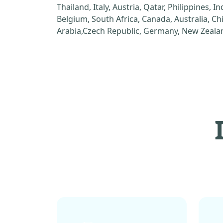
Thailand, Italy, Austria, Qatar, Philippines, I
Belgium, South Africa, Canada, Australia, C
Arabia,Czech Republic, Germany, New Zealan