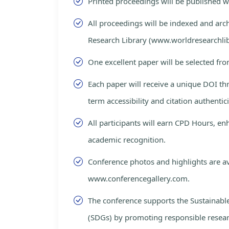
Printed proceedings will be published 
All proceedings will be indexed and arc
Research Library (www.worldresearchlib
One excellent paper will be selected fro
Each paper will receive a unique DOI th
term accessibility and citation authentici
All participants will earn CPD Hours, e
academic recognition.
Conference photos and highlights are av
www.conferencegallery.com.
The conference supports the Sustainab
(SDGs) by promoting responsible resea