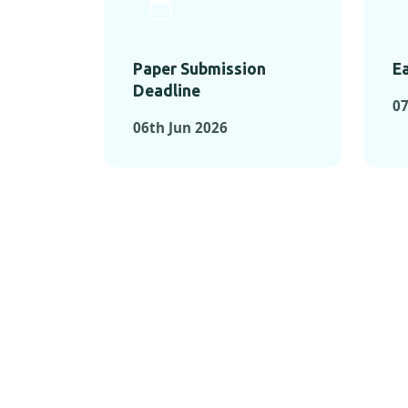
Paper Submission
Ea
Deadline
0
06th Jun 2026
KEY MOMEN
KEY M