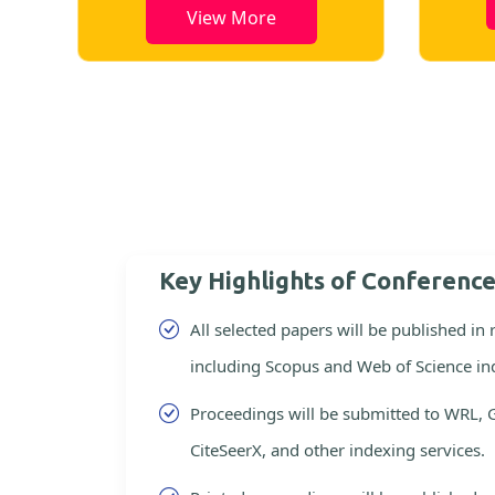
View More
Key Highlights of Conferenc
All selected papers will be published in
including Scopus and Web of Science in
Proceedings will be submitted to WRL, 
CiteSeerX, and other indexing services.