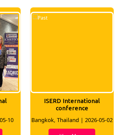
nal
ISERD International
Conference
26-05-02
Bangkok, Thailand | 2026-07-24