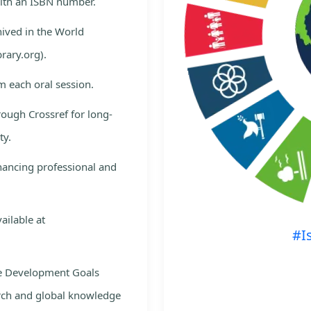
with an ISBN number.
hived in the World
rary.org).
m each oral session.
rough Crossref for long-
ty.
nhancing professional and
ailable at
#I
le Development Goals
rch and global knowledge