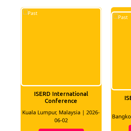
ISERD International
IS
Conference
026-
Bangkok, Thailand | 2026-05-22
Madri