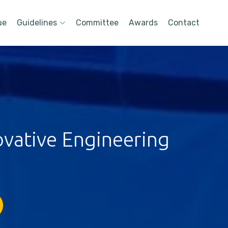
ue
Guidelines
Committee
Awards
Contact
ovative Engineering