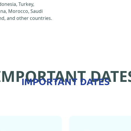
ndonesia, Turkey,
hina, Morocco, Saudi
d, and other countries.
IMPORTANT DATE
IMPORTANT DATES