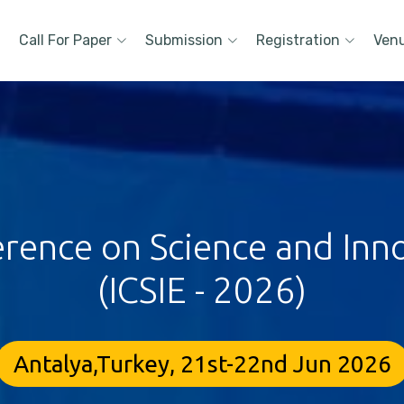
Call For Paper
Submission
Registration
Ven
erence on Science and Inn
(ICSIE - 2026)
Antalya,Turkey, 21st-22nd Jun 2026