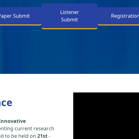
Listener
Paper Submit
Registratio
Submit
nce
Innovative
enting current research
led to be held on
21st
-