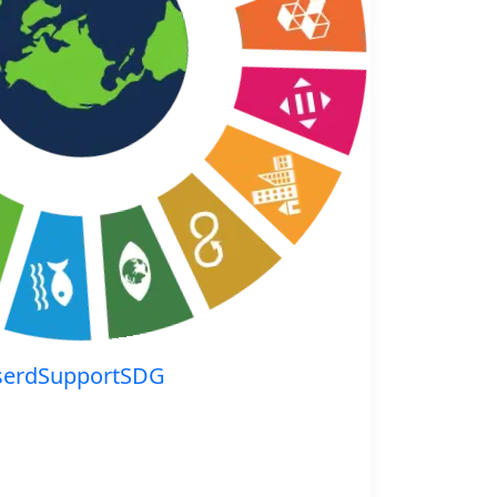
serdSupportSDG