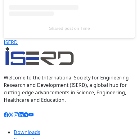
Shared post
on
Time
Televizia
ISERD
Welcome to the International Society for Engineering
Research and Development (ISERD), a global hub for
cutting-edge advancements in Science, Engineering,
Healthcare and Education.
Downloads