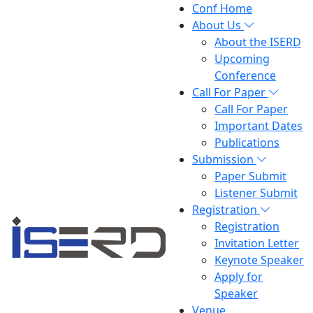
Conf Home
About Us
About the ISERD
Upcoming
Conference
Call For Paper
Call For Paper
Important Dates
Publications
Submission
Paper Submit
Listener Submit
Registration
Registration
Invitation Letter
Keynote Speaker
Apply for
Speaker
Venue