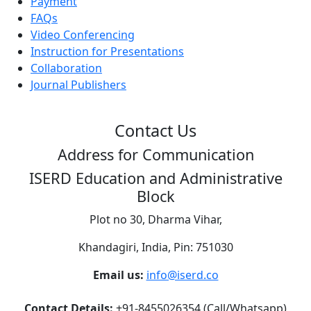
Payment
FAQs
Video Conferencing
Instruction for Presentations
Collaboration
Journal Publishers
Contact Us
Address for Communication
ISERD Education and Administrative
Block
Plot no 30, Dharma Vihar,
Khandagiri, India, Pin: 751030
Email us:
info@iserd.co
Contact Details:
+91-8455026354 (Call/Whatsapp)