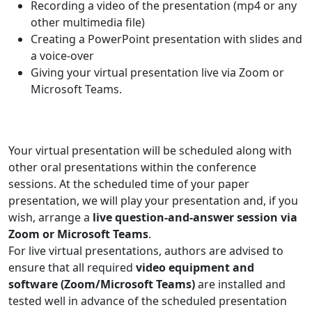
Recording a video of the presentation (mp4 or any
other multimedia file)
Creating a PowerPoint presentation with slides and
a voice-over
Giving your virtual presentation live via Zoom or
Microsoft Teams.
Your virtual presentation will be scheduled along with
other oral presentations within the conference
sessions. At the scheduled time of your paper
presentation, we will play your presentation and, if you
wish, arrange a
live question-and-answer session via
Zoom or Microsoft Teams
.
For live virtual presentations, authors are advised to
ensure that all required
video equipment and
software (Zoom/Microsoft Teams)
are installed and
tested well in advance of the scheduled presentation