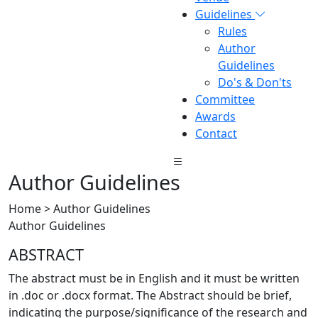
Guidelines
Rules
Author
Guidelines
Do's & Don'ts
Committee
Awards
Contact
Author Guidelines
Home > Author Guidelines
Author Guidelines
ABSTRACT
The abstract must be in English and it must be written
in .doc or .docx format. The Abstract should be brief,
indicating the purpose/significance of the research and