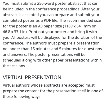
You must submit a 250-word poster abstract that can
be included in the conference proceedings. After your
abstract is accepted you can prepare and submit your
completed poster as a PDF file. The recommended size
for the poster is an A0 paper size (1189 x 841 mm or
46.8 x 33.1 in). Print out your poster and bring it with
you. All posters will be displayed for the duration of the
conference. The authors must prepare a presentation
no longer than 15 minutes and 5 minutes for questions
and answers. The poster presentations will be
scheduled along with other paper presentations within
the sessions.
VIRTUAL PRESENTATION
Virtual authors whose abstracts are accepted must
prepare the content for the presentation itself in one of
these following ways: