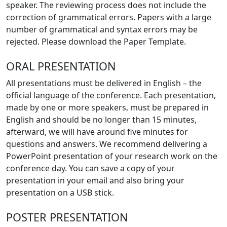
speaker. The reviewing process does not include the
correction of grammatical errors. Papers with a large
number of grammatical and syntax errors may be
rejected. Please download the Paper Template.
ORAL PRESENTATION
All presentations must be delivered in English – the
official language of the conference. Each presentation,
made by one or more speakers, must be prepared in
English and should be no longer than 15 minutes,
afterward, we will have around five minutes for
questions and answers. We recommend delivering a
PowerPoint presentation of your research work on the
conference day. You can save a copy of your
presentation in your email and also bring your
presentation on a USB stick.
POSTER PRESENTATION