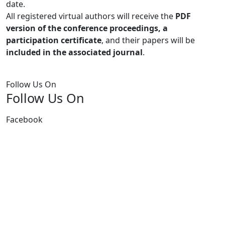
date.
All registered virtual authors will receive the
PDF
version of the conference proceedings, a
participation certificate
, and their papers will be
included in the associated journal
.
Follow Us On
Follow Us On
Facebook