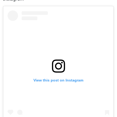
View this post on Instagram