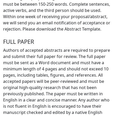
must be between 150-250 words. Complete sentences,
active verbs, and the third person should be used.
Within one week of receiving your proposal/abstract,
we will send you an email notification of acceptance or
rejection. Please download the Abstract Template.
FULL PAPER
Authors of accepted abstracts are required to prepare
and submit their full paper for review. The full paper
must be sent as a Word document and must have a
minimum length of 4 pages and should not exceed 10
pages, including tables, figures, and references. All
accepted papers will be peer-reviewed and must be
original high-quality research that has not been
previously published. The paper must be written in
English in a clear and concise manner. Any author who
is not fluent in English is encouraged to have their
manuscript checked and edited by a native English