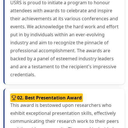
USRS is proud to initiate a program to honour
attendees with awards to celebrate and inspire
their achievements at its various conferences and
events. We acknowledge the hard work and effort
put in by individuals within an ever-evolving
industry and aim to recognize the pinnacle of
professional accomplishment. The awards are
backed by a panel of esteemed industry leaders
and are a testament to the recipient's impressive
credentials.
02. Best Presentation Award
This award is bestowed upon researchers who
exhibit exceptional presentation skills, effectively
communicating their research work to their peers