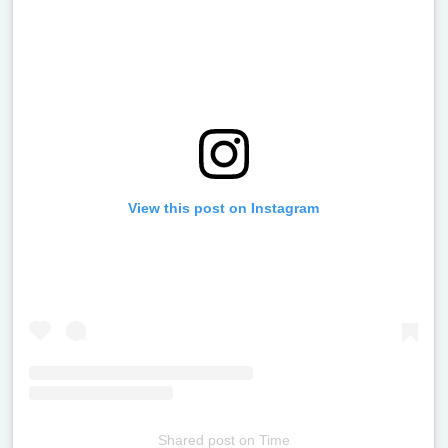
View this post on Instagram
Shared post
on
Time