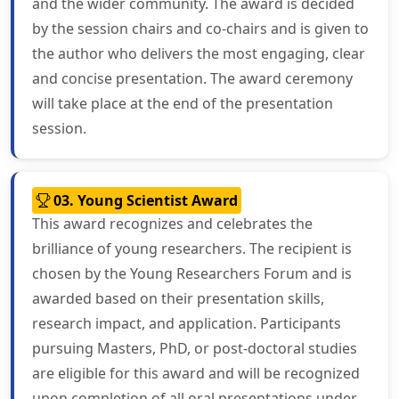
and the wider community. The award is decided
by the session chairs and co-chairs and is given to
the author who delivers the most engaging, clear
and concise presentation. The award ceremony
will take place at the end of the presentation
session.
03. Young Scientist Award
This award recognizes and celebrates the
brilliance of young researchers. The recipient is
chosen by the Young Researchers Forum and is
awarded based on their presentation skills,
research impact, and application. Participants
pursuing Masters, PhD, or post-doctoral studies
are eligible for this award and will be recognized
upon completion of all oral presentations under