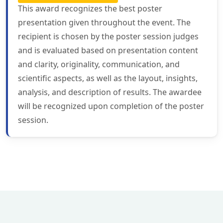
This award recognizes the best poster
presentation given throughout the event. The
recipient is chosen by the poster session judges
and is evaluated based on presentation content
and clarity, originality, communication, and
scientific aspects, as well as the layout, insights,
analysis, and description of results. The awardee
will be recognized upon completion of the poster
session.