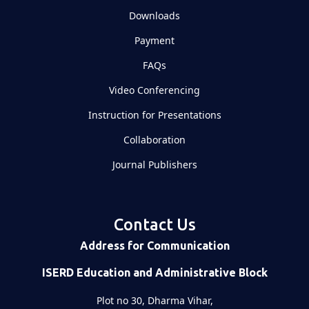
Downloads
Payment
FAQs
Video Conferencing
Instruction for Presentations
Collaboration
Journal Publishers
Contact Us
Address for Communication
ISERD Education and Administrative Block
Plot no 30, Dharma Vihar,