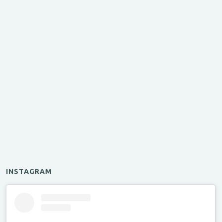
INSTAGRAM