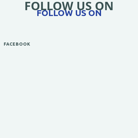
FOLLOW US ON
FOLLOW US ON
FACEBOOK