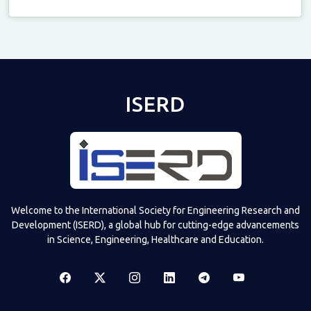
Televizia
ISERD
Welcome to the International Society for Engineering Research and
Development (ISERD), a global hub for cutting-edge advancements
in Science, Engineering, Healthcare and Education.