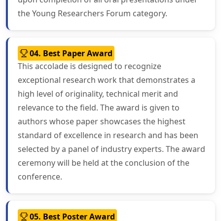
the Young Researchers Forum category.
04. Best Paper Award
This accolade is designed to recognize
exceptional research work that demonstrates a
high level of originality, technical merit and
relevance to the field. The award is given to
authors whose paper showcases the highest
standard of excellence in research and has been
selected by a panel of industry experts. The award
ceremony will be held at the conclusion of the
conference.
05. Best Poster Award