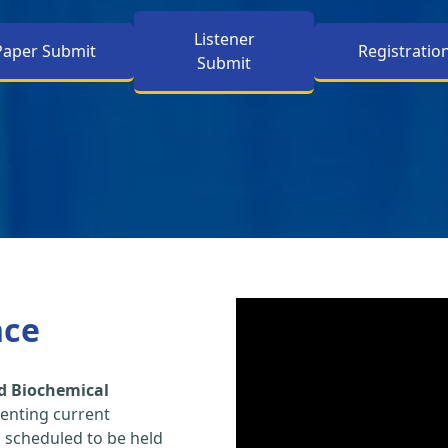
Listener
Paper Submit
Registratio
Submit
nce
d Biochemical
enting current
s scheduled to be held