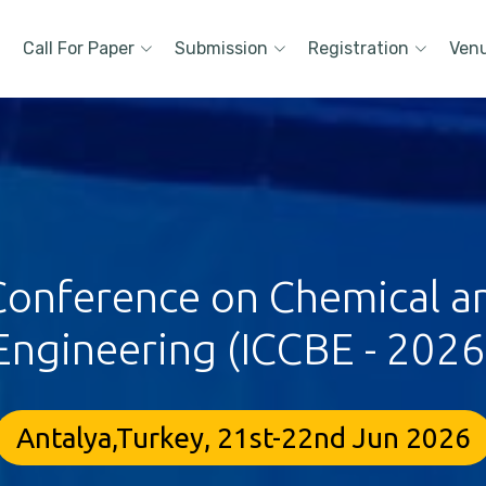
Call For Paper
Submission
Registration
Ven
 Conference on Chemical a
Engineering (ICCBE - 2026
Antalya,Turkey, 21st-22nd Jun 2026