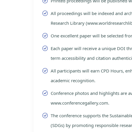
Printed proceedings will be published 
All proceedings will be indexed and arc
Research Library (www.worldresearchlib
One excellent paper will be selected fro
Each paper will receive a unique DOI th
term accessibility and citation authentici
All participants will earn CPD Hours, e
academic recognition.
Conference photos and highlights are av
www.conferencegallery.com.
The conference supports the Sustainab
(SDGs) by promoting responsible resea