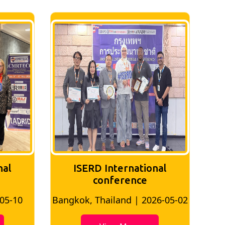
tional
ISERD International
ce
Conference
 2026-05-02
Bangkok, Thailand | 2026-07-24