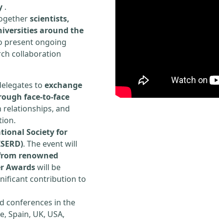
y
.
 together
scientists,
iversities around the
to present ongoing
rch collaboration
delegates to
exchange
rough face-to-face
h relationships, and
tion.
tional Society for
ISERD)
. The event will
s from renowned
er Awards
will be
ificant contribution to
d conferences in the
e, Spain, UK, USA,