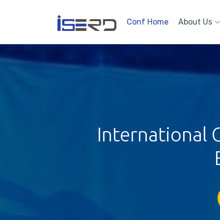
Conf Home
About Us
International