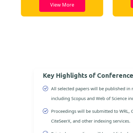
View More
Key Highlights of Conferenc
All selected papers will be published in
including Scopus and Web of Science in
Proceedings will be submitted to WRL, 
CiteSeerX, and other indexing services.