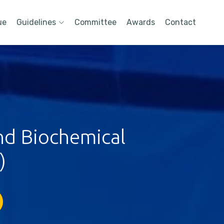
ue
Guidelines
Committee
Awards
Contact
nd Biochemical
)