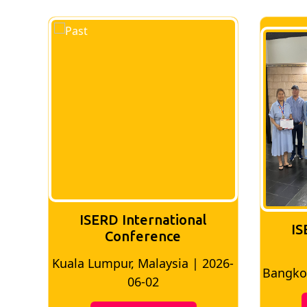
nal
ISERD International
Conference
 | 2026-
Bangkok, Thailand | 2026-05-22
M