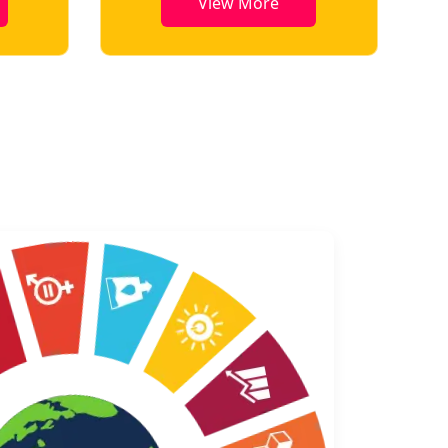
e
View More