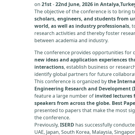
on
21st
-
22nd June, 2026 in Antalya,Turke
The objective of the conference is to bring
scholars, engineers, and students from un
world, as well as industry professionals
, 
research activities and thereby foster resea
between academia and industry.
The conference provides opportunities for 
new ideas and application experiences th
interactions
, establish business or researc
identify global partners for future collabora
This conference is organized by
the Interna
Engineering Research and Development (
feature a large number of
invited lecture
speakers from across the globe. Best Pap
presented to papers that make the most sign
the conference.
Previously,
ISERD
has successfully conducte
UAE, Japan, South Korea, Malaysia, Singapor