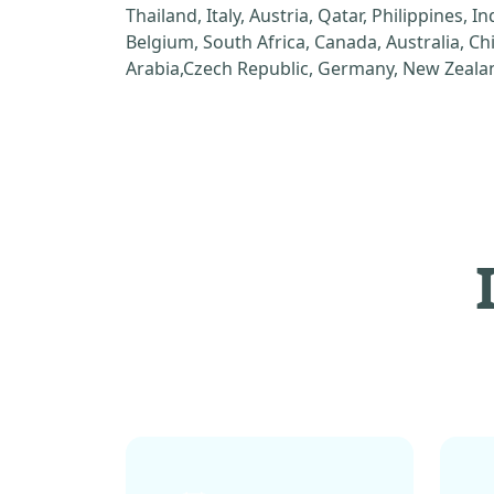
Thailand, Italy, Austria, Qatar, Philippines, I
Belgium, South Africa, Canada, Australia, C
Arabia,Czech Republic, Germany, New Zealan