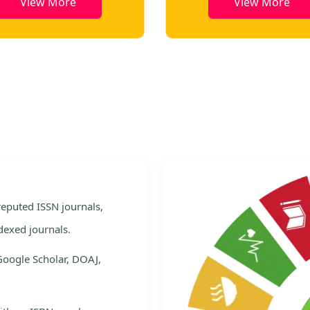
View More
View Mor
e
 reputed ISSN journals,
dexed journals.
Google Scholar, DOAJ,