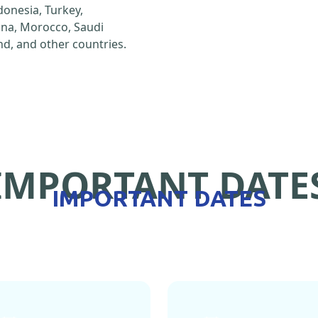
ndonesia, Turkey,
hina, Morocco, Saudi
d, and other countries.
IMPORTANT DATE
IMPORTANT DATES