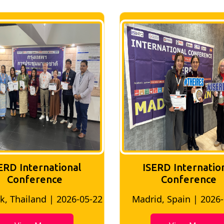
ISERD International
ISERD Interna
Conference
conferen
adrid, Spain | 2026-05-10
Bangkok, Thailand |