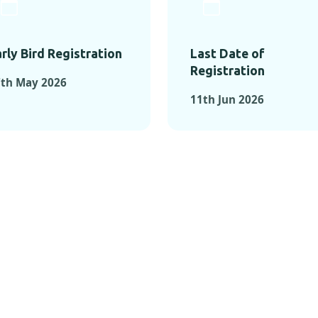
rly Bird Registration
Last Date of
Registration
7th May 2026
11th Jun 2026
TS FROM PAST C
OMENTS FROM PAST CONFE