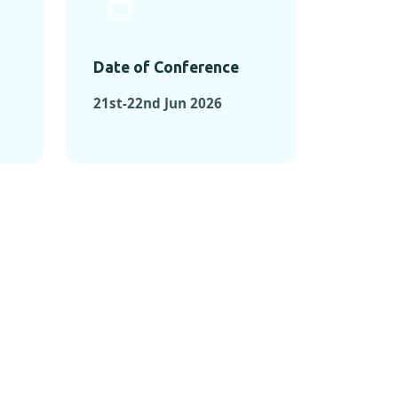
Date of Conference
21st-22nd Jun 2026
ONFERENCES
RENCES