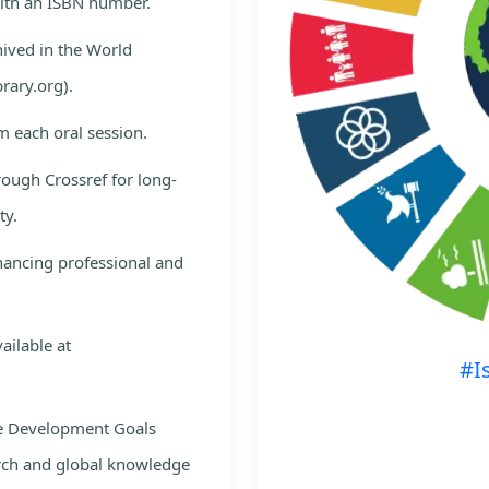
with an ISBN number.
hived in the World
rary.org).
m each oral session.
rough Crossref for long-
ty.
nhancing professional and
ailable at
#I
le Development Goals
rch and global knowledge