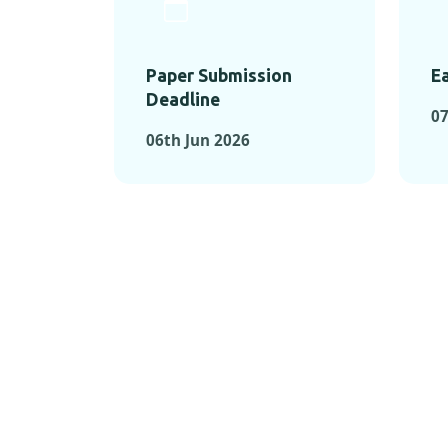
Paper Submission
Ea
Deadline
0
06th Jun 2026
KEY MOMEN
KEY M