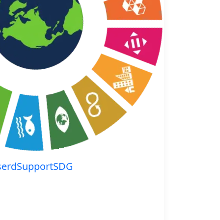
serdSupportSDG