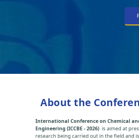
About the Confere
International Conference on Chemical an
Engineering (ICCBE - 2026)
is aimed at pres
research being carried out in the field and i