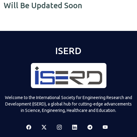
Will Be Updated Soon
ISERD
Welcome to the International Society for Engineering Research and
Development (ISERD), a global hub for cutting-edge advancements
in Science, Engineering, Healthcare and Education.