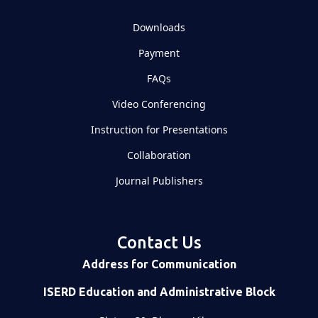
Downloads
Payment
FAQs
Video Conferencing
Instruction for Presentations
Collaboration
Journal Publishers
Contact Us
Address for Communication
ISERD Education and Administrative Block