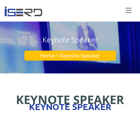
Keynote Speaker
Home > Keynote Speaker
KEYNOTE SPEAKER
KEYNOTE SPEAKER