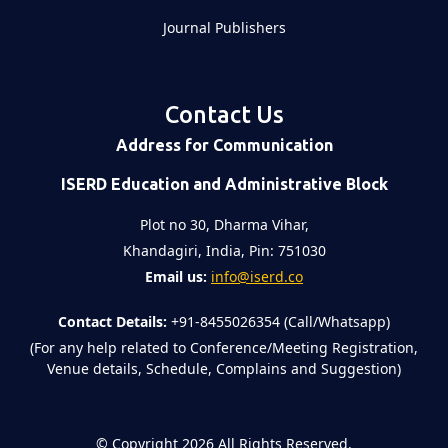
Journal Publishers
Contact Us
Address for Communication
ISERD Education and Administrative Block
Plot no 30, Dharma Vihar,
Khandagiri, India, Pin: 751030
Email us:
info@iserd.co
Contact Details:
+91-8455026354 (Call/Whatsapp)
(For any help related to Conference/Meeting Registration,
Venue details, Schedule, Complains and Suggestion)
©
Copyright 2026
All Rights Reserved.