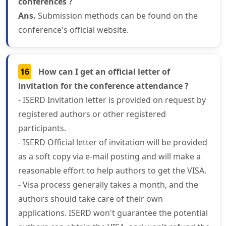
conferences ?
Ans.
Submission methods can be found on the
conference's official website.
16
How can I get an official letter of
invitation for the conference attendance ?
- ISERD Invitation letter is provided on request by
registered authors or other registered
participants.
- ISERD Official letter of invitation will be provided
as a soft copy via e-mail posting and will make a
reasonable effort to help authors to get the VISA.
- Visa process generally takes a month, and the
authors should take care of their own
applications. ISERD won't guarantee the potential