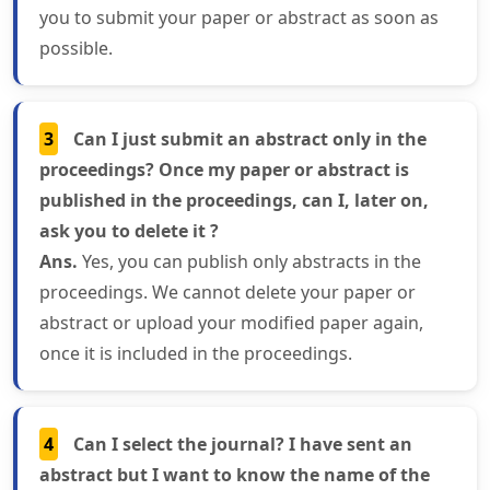
you to submit your paper or abstract as soon as
possible.
3
Can I just submit an abstract only in the
proceedings? Once my paper or abstract is
published in the proceedings, can I, later on,
ask you to delete it ?
Ans.
Yes, you can publish only abstracts in the
proceedings. We cannot delete your paper or
abstract or upload your modified paper again,
once it is included in the proceedings.
4
Can I select the journal? I have sent an
abstract but I want to know the name of the