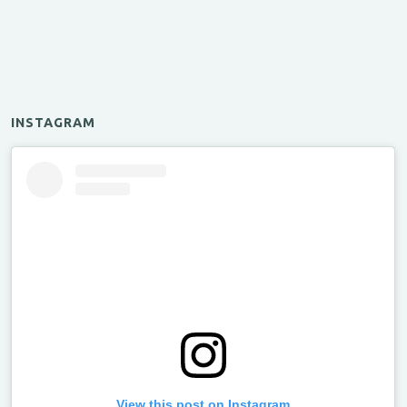
INSTAGRAM
View this post on Instagram