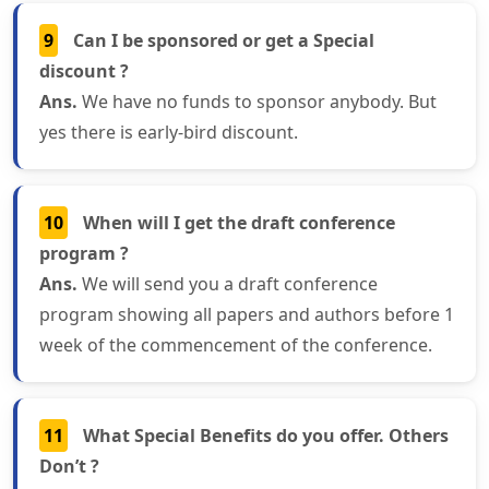
9
Can I be sponsored or get a Special
discount ?
Ans.
We have no funds to sponsor anybody. But
yes there is early-bird discount.
10
When will I get the draft conference
program ?
Ans.
We will send you a draft conference
program showing all papers and authors before 1
week of the commencement of the conference.
11
What Special Benefits do you offer. Others
Don’t ?