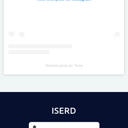
Shared post
on
Time
Televizia
ISERD