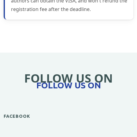
authors can obtain the VISA, and won't refund the
registration fee after the deadline.
FOLLOW US ON
FOLLOW US ON
FACEBOOK