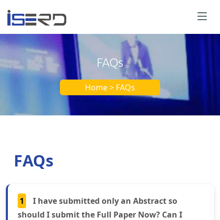
FAQs
Home > FAQs
FAQs
1
I have submitted only an Abstract so
should I submit the Full Paper Now? Can I