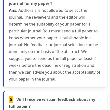
journal for my paper ?
Ans.
Authors are not allowed to select the
journal. The reviewers and the editor will
determine the suitability of your paper for a
particular journal. You must send a full paper to
know whether your paper is publishable in a
journal. No feedback or journal selection can be
done only on the basis of the abstract. We
suggest you to send us the full paper at least 2
weeks before the deadline of registration and
then we can advise you about the acceptability of
your paper in the journal.
5
Will I receive written feedback about my
full paper ?