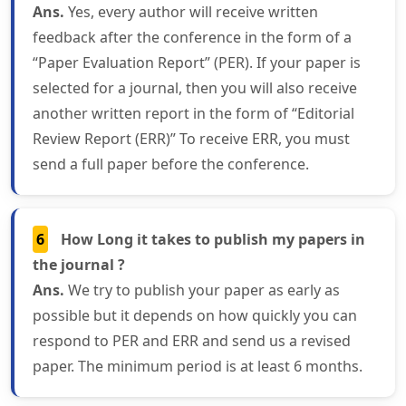
Ans.
Yes, every author will receive written
feedback after the conference in the form of a
“Paper Evaluation Report” (PER). If your paper is
selected for a journal, then you will also receive
another written report in the form of “Editorial
Review Report (ERR)” To receive ERR, you must
send a full paper before the conference.
6
How Long it takes to publish my papers in
the journal ?
Ans.
We try to publish your paper as early as
possible but it depends on how quickly you can
respond to PER and ERR and send us a revised
paper. The minimum period is at least 6 months.