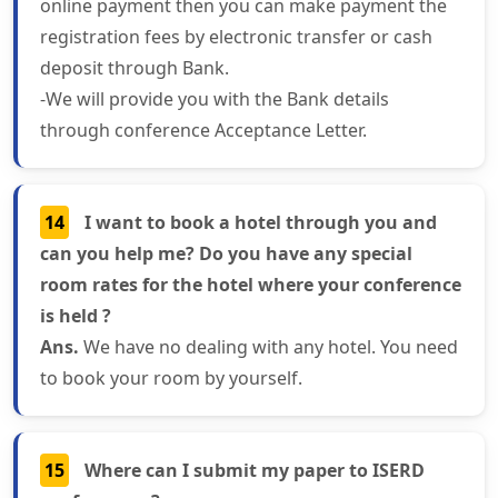
online payment then you can make payment the
registration fees by electronic transfer or cash
deposit through Bank.
-We will provide you with the Bank details
through conference Acceptance Letter.
14
I want to book a hotel through you and
can you help me? Do you have any special
room rates for the hotel where your conference
is held ?
Ans.
We have no dealing with any hotel. You need
to book your room by yourself.
15
Where can I submit my paper to ISERD