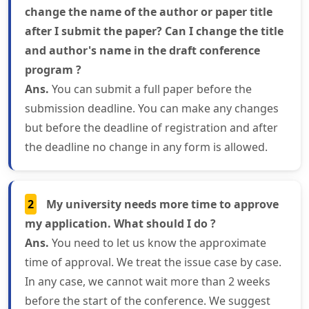
change the name of the author or paper title
after I submit the paper? Can I change the title
and author's name in the draft conference
program ?
Ans.
You can submit a full paper before the
submission deadline. You can make any changes
but before the deadline of registration and after
the deadline no change in any form is allowed.
2
My university needs more time to approve
my application. What should I do ?
Ans.
You need to let us know the approximate
time of approval. We treat the issue case by case.
In any case, we cannot wait more than 2 weeks
before the start of the conference. We suggest