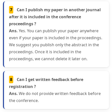
7
Can I publish my paper in another journal
after it is included in the conference
proceedings ?
Ans.
Yes. You can publish your paper anywhere
even if your paper is included in the proceedings.
We suggest you publish only the abstract in the
proceedings. Once it is included in the
proceedings, we cannot delete it later on.
8
Can I get written feedback before
registration ?
Ans.
We do not provide written feedback before
the conference.