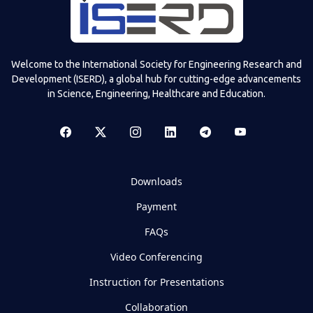
Welcome to the International Society for Engineering Research and
Development (ISERD), a global hub for cutting-edge advancements
in Science, Engineering, Healthcare and Education.
Downloads
Payment
FAQs
Video Conferencing
Instruction for Presentations
Collaboration