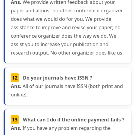
Ans.
We provide written feedback about your
paper and almost no other conference organizer
does what we would do for you. We provide
assistance to improve and revise your paper; no
conference organizer does the way we do. We
assist you to increase your publication and
research output. No other organizer does like us.
12
Do your journals have ISSN ?
Ans.
All of our journals have ISSN (both print and
online).
13
What can I do if the online payment fails ?
Ans.
If you have any problem regarding the