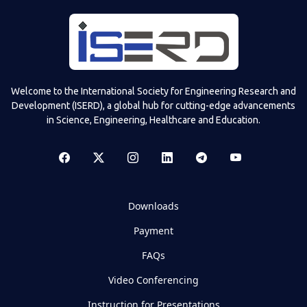
Welcome to the International Society for Engineering Research and
Development (ISERD), a global hub for cutting-edge advancements
in Science, Engineering, Healthcare and Education.
Downloads
Payment
FAQs
Video Conferencing
Instruction for Presentations