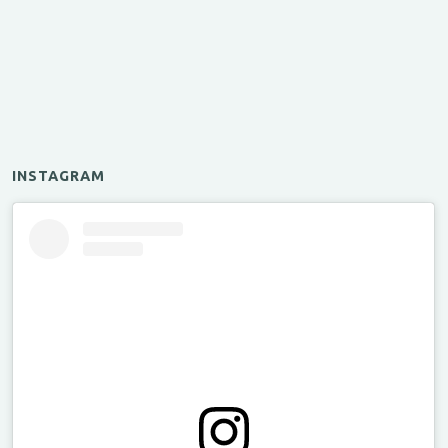
INSTAGRAM