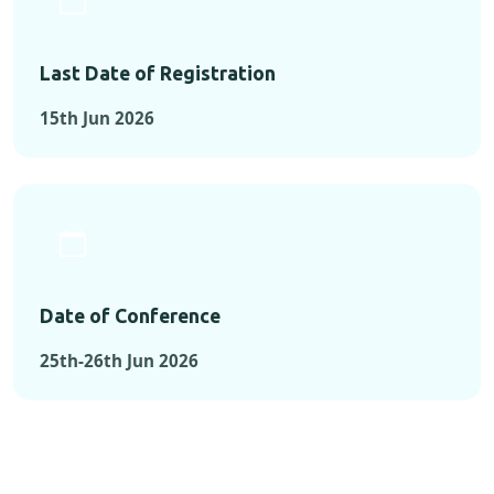
Last Date of Registration
15th Jun 2026
Date of Conference
25th-26th Jun 2026