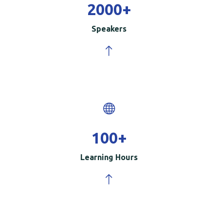
2000
+
Speakers
100
+
Learning Hours