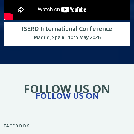
ISERD International Conference
Madrid, Spain | 10th May 2026
FOLLOW US ON
FOLLOW US ON
FACEBOOK