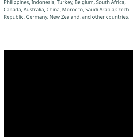
Philippines, Indonesia, Turkey, Belgium, South Africa,
Canada, Australia, China, Morocco, Saudi Arabia,Czech
Republic, Germany, New Zealand, and other countries.