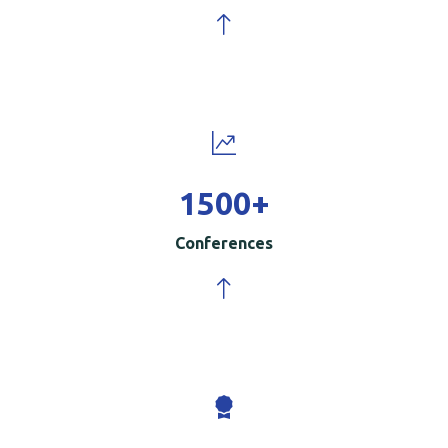
1500
+
Conferences