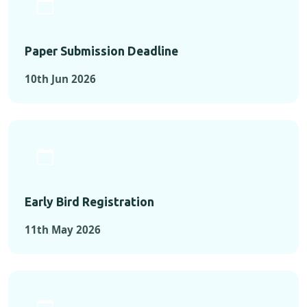
Paper Submission Deadline
10th Jun 2026
Early Bird Registration
11th May 2026