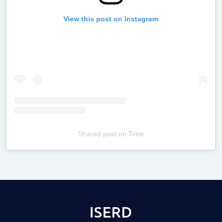
View this post on Instagram
Shared post
on
Time
Televizia
ISERD