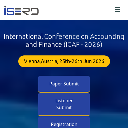
International Conference on Accounting
and Finance (ICAF - 2026)
Vienna,Austria, 25th-26th Jun 2026
Paper Submit
Listener
Submit
Registration