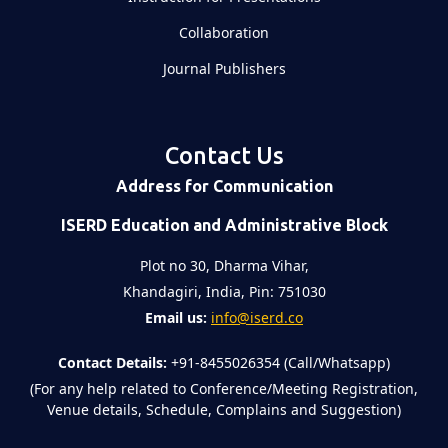
Collaboration
Journal Publishers
Contact Us
Address for Communication
ISERD Education and Administrative Block
Plot no 30, Dharma Vihar,
Khandagiri, India, Pin: 751030
Email us:
info@iserd.co
Contact Details:
+91-8455026354 (Call/Whatsapp)
(For any help related to Conference/Meeting Registration,
Venue details, Schedule, Complains and Suggestion)