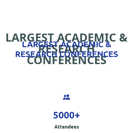
LARGEST ACADEMIC &
LARGEST ACADEMIC &
RESEARCH
RESEARCH CONFERENCES
CONFERENCES
5000
+
Attendees