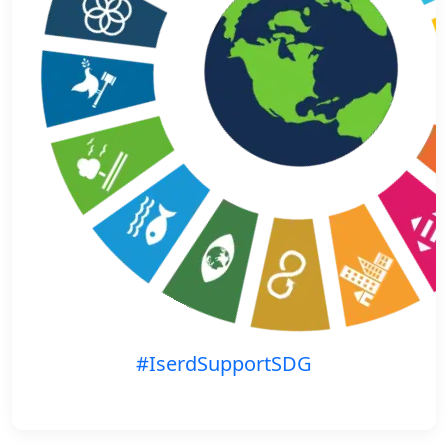
#IserdSupportSDG