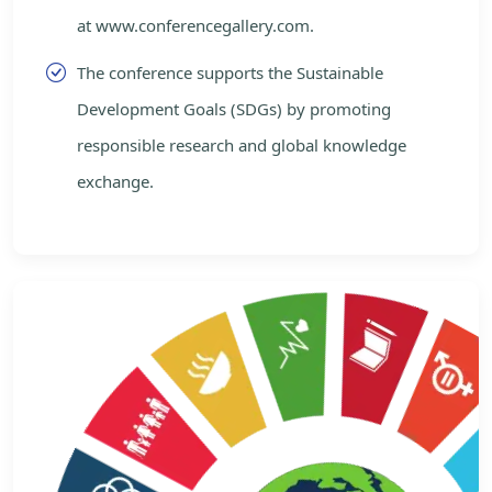
at www.conferencegallery.com.
The conference supports the Sustainable
Development Goals (SDGs) by promoting
responsible research and global knowledge
exchange.