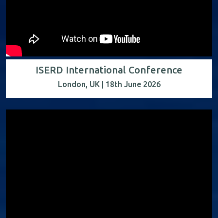
ISERD International Conference
London, UK | 18th June 2026