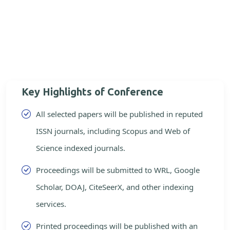
Key Highlights of Conference
All selected papers will be published in reputed
ISSN journals, including Scopus and Web of
Science indexed journals.
Proceedings will be submitted to WRL, Google
Scholar, DOAJ, CiteSeerX, and other indexing
services.
Printed proceedings will be published with an