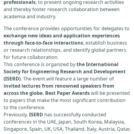
professionals
, to present ongoing research activities
and thereby foster research collaboration between
academia and industry.
The conference provides opportunities for delegates to
exchange new ideas and application experiences
through face-to-face interactions
, establish business
or research relationships, and identify global partners
for future collaboration.
This conference is organized by
the International
Society for Engineering Research and Development
(ISERD)
. The event will feature a large number of
invited lectures from renowned speakers from
across the globe. Best Paper Awards
will be presented
to papers that make the most significant contribution
to the conference.
Previously,
ISERD
has successfully conducted
conferences in the UAE, Japan, South Korea, Malaysia,
Singapore, Spain, UK, USA, Thailand, Italy, Austria, Qatar,