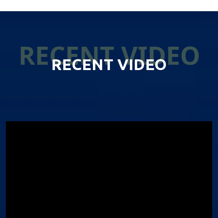
RECENT VIDEO
RECENT VIDEO