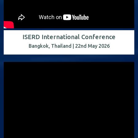
ISERD International Conference
Bangkok, Thailand | 22nd May 2026