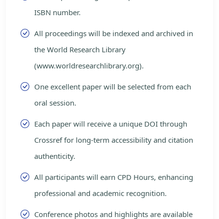
ISBN number.
All proceedings will be indexed and archived in
the World Research Library
(www.worldresearchlibrary.org).
One excellent paper will be selected from each
oral session.
Each paper will receive a unique DOI through
Crossref for long-term accessibility and citation
authenticity.
All participants will earn CPD Hours, enhancing
professional and academic recognition.
Conference photos and highlights are available