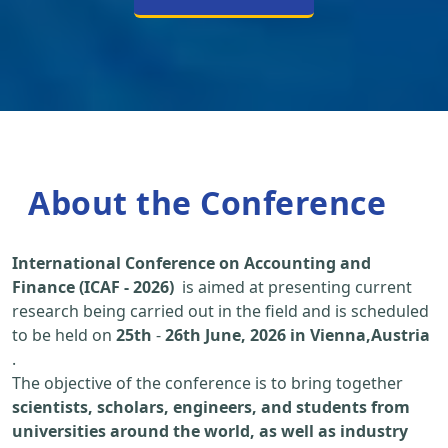
About the Conference
International Conference on Accounting and
Finance (ICAF - 2026)
is aimed at presenting current
research being carried out in the field and is scheduled
to be held on
25th
-
26th June, 2026 in Vienna,Austria
.
The objective of the conference is to bring together
scientists, scholars, engineers, and students from
universities around the world, as well as industry