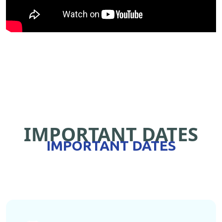
IMPORTANT DATES
IMPORTANT DATES