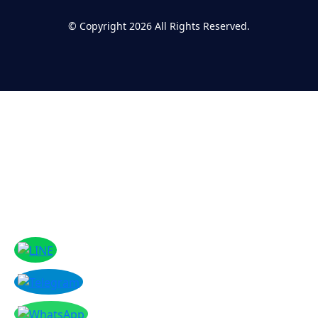
©
Copyright 2026
All Rights Reserved.