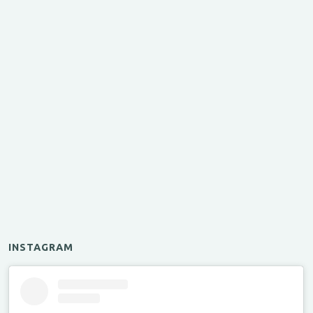
INSTAGRAM