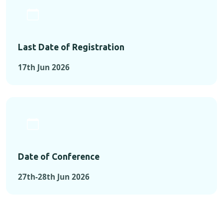
Last Date of Registration
17th Jun 2026
Date of Conference
27th-28th Jun 2026