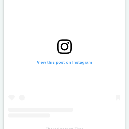
View this post on Instagram
Shared post
on
Time