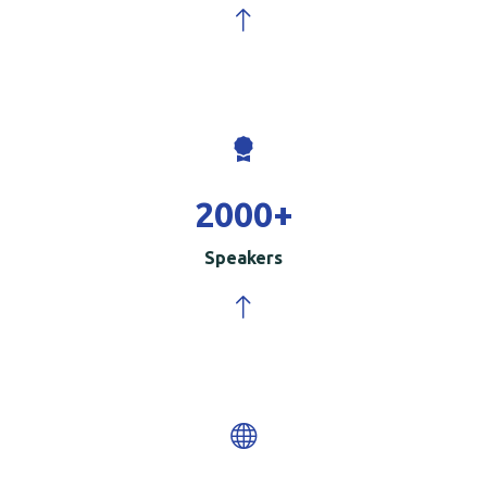
2000
+
Speakers