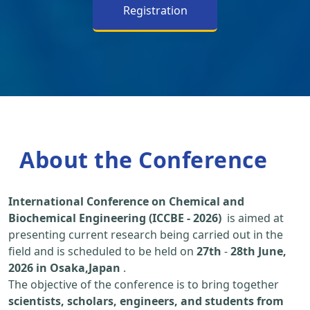
Registration
About the Conference
International Conference on Chemical and
Biochemical Engineering (ICCBE - 2026)
is aimed at
presenting current research being carried out in the
field and is scheduled to be held on
27th
-
28th June,
2026 in Osaka,Japan
.
The objective of the conference is to bring together
scientists, scholars, engineers, and students from