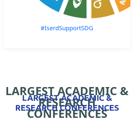
#IserdSupportSDG
LARGEST ACADEMIC &
LARGEST ACADEMIC &
RESEARCH
RESEARCH CONFERENCES
CONFERENCES