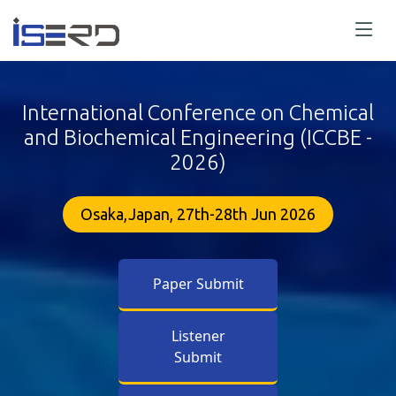
International Conference on Chemical
and Biochemical Engineering (ICCBE -
2026)
Osaka,Japan, 27th-28th Jun 2026
Paper Submit
Listener
Submit