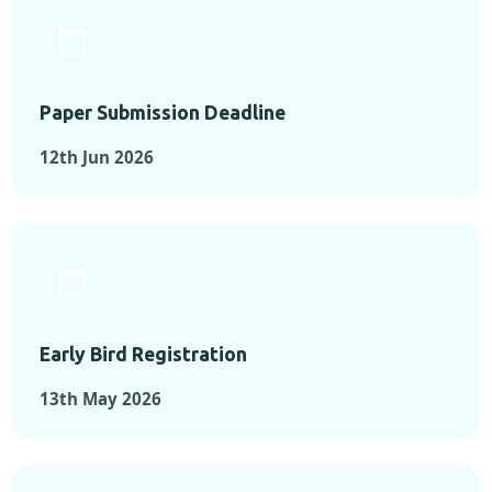
Paper Submission Deadline
12th Jun 2026
Early Bird Registration
13th May 2026