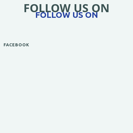
FOLLOW US ON
FOLLOW US ON
FACEBOOK