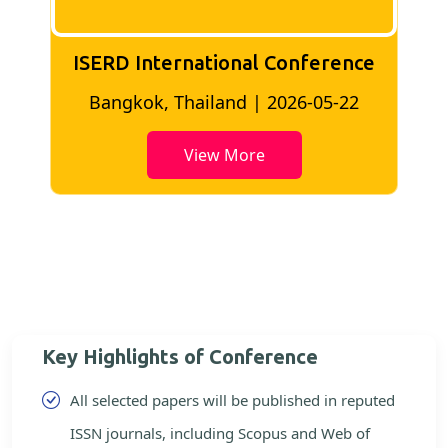
ISERD International Conference
2
Bangkok, Thailand | 2026-05-22
View More
Key Highlights of Conference
All selected papers will be published in reputed
ISSN journals, including Scopus and Web of