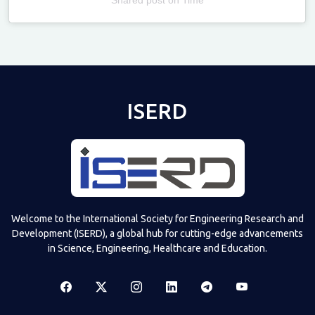
Televizia
ISERD
Welcome to the International Society for Engineering Research and
Development (ISERD), a global hub for cutting-edge advancements
in Science, Engineering, Healthcare and Education.