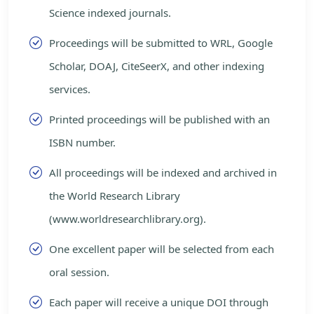
Science indexed journals.
Proceedings will be submitted to WRL, Google
Scholar, DOAJ, CiteSeerX, and other indexing
services.
Printed proceedings will be published with an
ISBN number.
All proceedings will be indexed and archived in
the World Research Library
(www.worldresearchlibrary.org).
One excellent paper will be selected from each
oral session.
Each paper will receive a unique DOI through