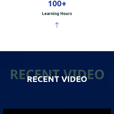
100
+
Learning Hours
RECENT VIDEO
RECENT VIDEO