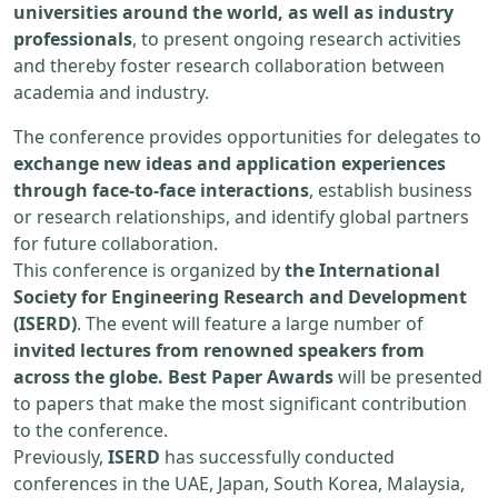
universities around the world, as well as industry
professionals
, to present ongoing research activities
and thereby foster research collaboration between
academia and industry.
The conference provides opportunities for delegates to
exchange new ideas and application experiences
through face-to-face interactions
, establish business
or research relationships, and identify global partners
for future collaboration.
This conference is organized by
the International
Society for Engineering Research and Development
(ISERD)
. The event will feature a large number of
invited lectures from renowned speakers from
across the globe. Best Paper Awards
will be presented
to papers that make the most significant contribution
to the conference.
Previously,
ISERD
has successfully conducted
conferences in the UAE, Japan, South Korea, Malaysia,