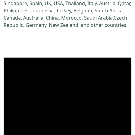
Singapore, Spain, UK, USA, Thailand, Italy, Austria, Qatar,
Philippines, Indonesia, Turkey, Belgium, South Africa,
Canada, Australia, China, Morocco, Saudi Arabia,Czech
Republic, Germany, New Zealand, and other countries.