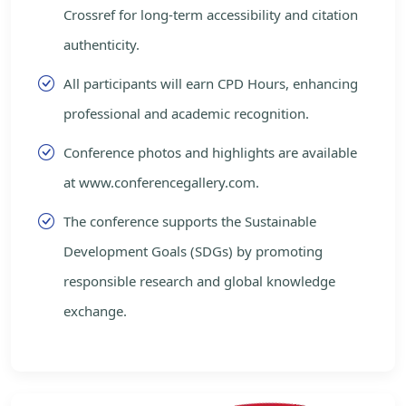
Crossref for long-term accessibility and citation
authenticity.
All participants will earn CPD Hours, enhancing
professional and academic recognition.
Conference photos and highlights are available
at www.conferencegallery.com.
The conference supports the Sustainable
Development Goals (SDGs) by promoting
responsible research and global knowledge
exchange.