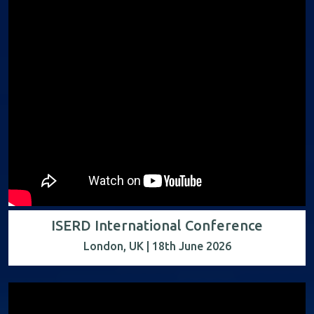
ISERD International Conference
London, UK | 18th June 2026