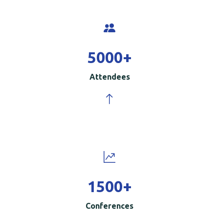
5000
+
Attendees
1500
+
Conferences