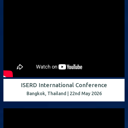
ISERD International Conference
Bangkok, Thailand | 22nd May 2026