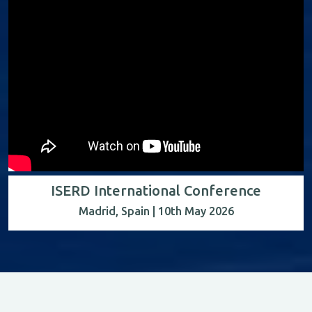
ISERD International Conference
Madrid, Spain | 10th May 2026