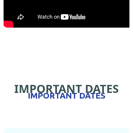
IMPORTANT DATES
IMPORTANT DATES