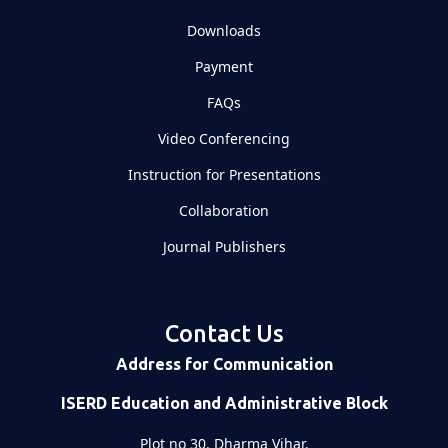
Downloads
Payment
FAQs
Video Conferencing
Instruction for Presentations
Collaboration
Journal Publishers
Contact Us
Address for Communication
ISERD Education and Administrative Block
Plot no 30, Dharma Vihar,