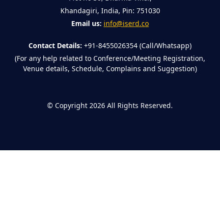
Khandagiri, India, Pin: 751030
Email us:
info@iserd.co
Contact Details:
+91-8455026354 (Call/Whatsapp)
(For any help related to Conference/Meeting Registration,
Venue details, Schedule, Complains and Suggestion)
©
Copyright 2026
All Rights Reserved.