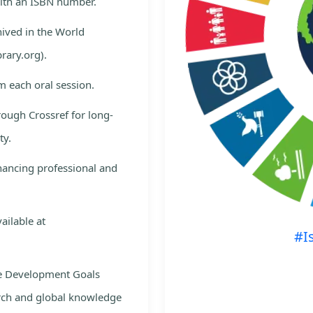
with an ISBN number.
hived in the World
rary.org).
m each oral session.
rough Crossref for long-
ty.
nhancing professional and
ailable at
#I
le Development Goals
rch and global knowledge