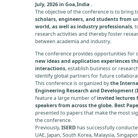
July, 2026 in Goa,India
.
The objective of the conference is to bring
scholars, engineers, and students from un
world, as well as industry professionals
, 
research activities and thereby foster resea
between academia and industry.
The conference provides opportunities for 
new ideas and application experiences th
interactions
, establish business or researc
identify global partners for future collabora
This conference is organized by
the Interna
Engineering Research and Development (
feature a large number of
invited lecture
speakers from across the globe. Best Pap
presented to papers that make the most sign
the conference.
Previously,
ISERD
has successfully conducte
UAE, Japan, South Korea, Malaysia, Singapor