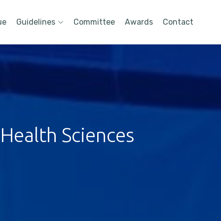
ue
Guidelines
Committee
Awards
Contact
 Health Sciences