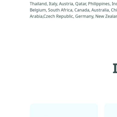
Thailand, Italy, Austria, Qatar, Philippines, I
Belgium, South Africa, Canada, Australia, C
Arabia,Czech Republic, Germany, New Zealan