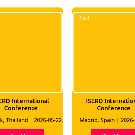
ERD International
ISERD Internatio
Conference
conference
id, Spain | 2026-05-10
Bangkok, Thailand | 20