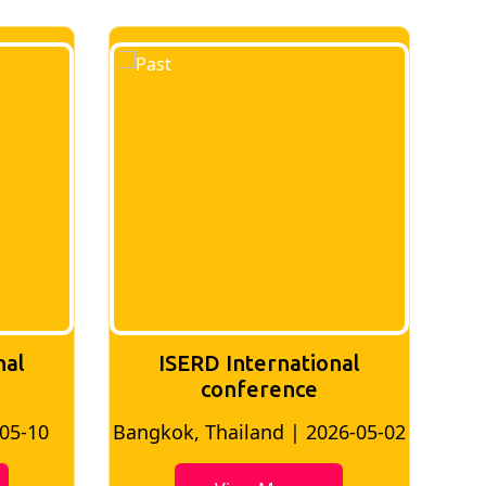
nal
ISERD International
Conference
26-05-02
Bangkok, Thailand | 2026-07-24