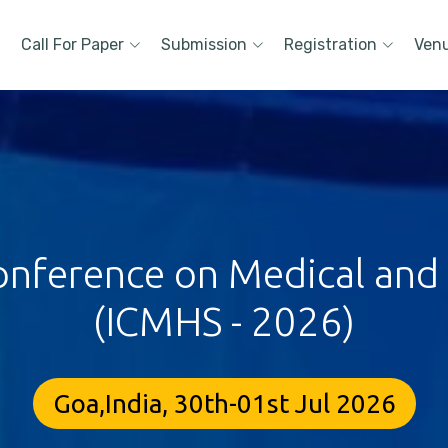
Call For Paper
Submission
Registration
Ven
onference on Medical and
(ICMHS - 2026)
Goa,India, 30th-01st Jul 2026