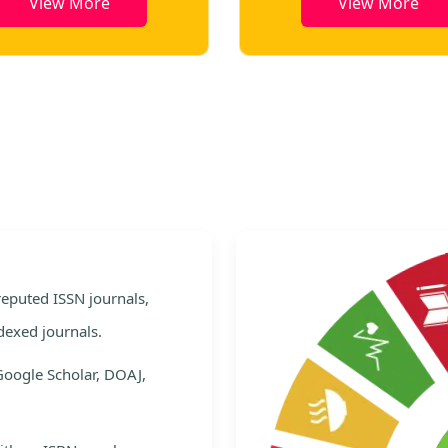
View More
View More
e
 reputed ISSN journals,
dexed journals.
Google Scholar, DOAJ,