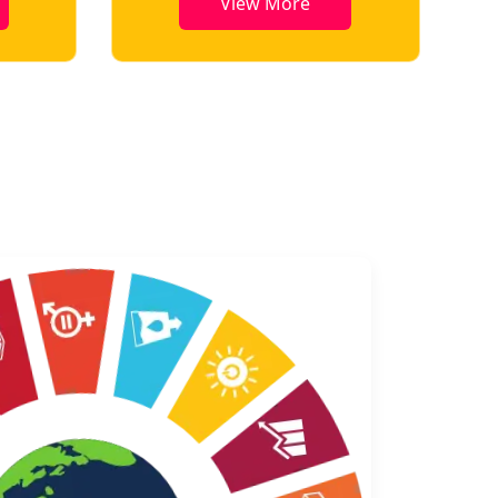
View More