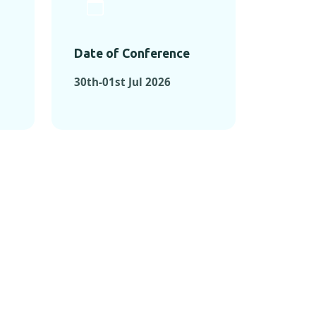
Date of Conference
30th-01st Jul 2026
ONFERENCES
RENCES