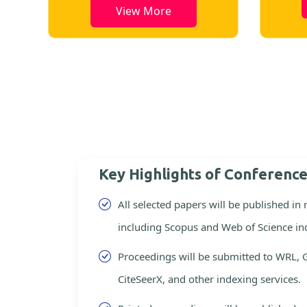
View More
Key Highlights of Conferenc
All selected papers will be published in
including Scopus and Web of Science in
Proceedings will be submitted to WRL, 
CiteSeerX, and other indexing services.