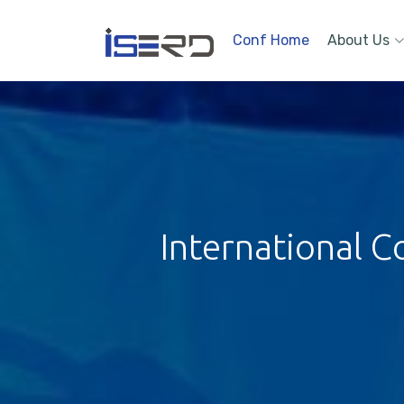
Conf Home
About Us
International C