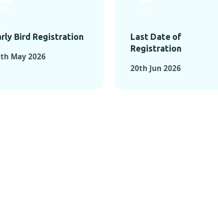
rly Bird Registration
Last Date of
Registration
6th May 2026
20th Jun 2026
TS FROM PAST C
OMENTS FROM PAST CONFE