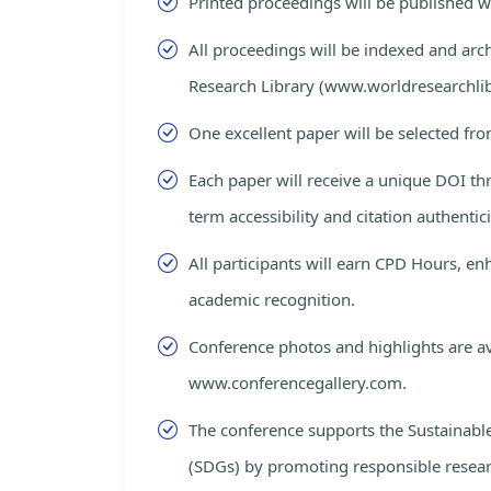
Printed proceedings will be published 
All proceedings will be indexed and arc
Research Library (www.worldresearchlib
One excellent paper will be selected fro
Each paper will receive a unique DOI th
term accessibility and citation authentici
All participants will earn CPD Hours, e
academic recognition.
Conference photos and highlights are av
www.conferencegallery.com.
The conference supports the Sustainab
(SDGs) by promoting responsible resea