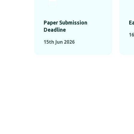
Paper Submission
Ea
Deadline
1
15th Jun 2026
KEY MOMEN
KEY M