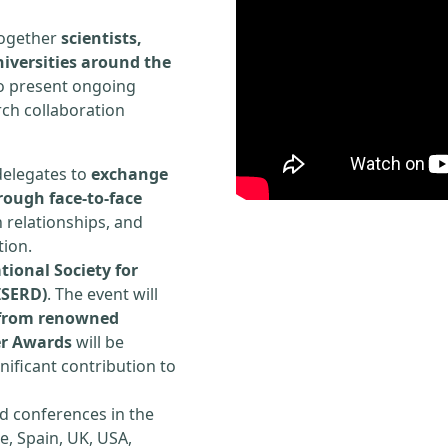
 together
scientists,
iversities around the
to present ongoing
rch collaboration
delegates to
exchange
rough face-to-face
h relationships, and
tion.
tional Society for
ISERD)
. The event will
s from renowned
er Awards
will be
ificant contribution to
d conferences in the
e, Spain, UK, USA,