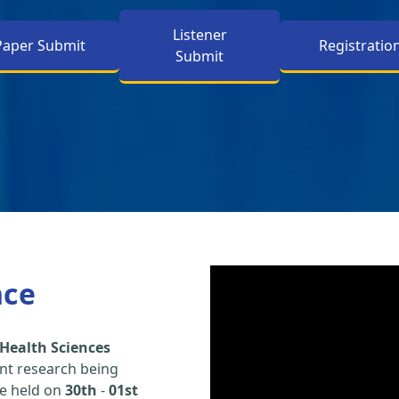
Listener
Paper Submit
Registratio
Submit
nce
Health Sciences
nt research being
be held on
30th
-
01st