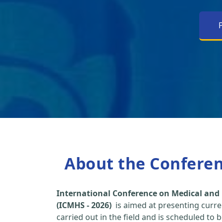
About the Confere
International Conference on Medical and 
(ICMHS - 2026)
is aimed at presenting curre
carried out in the field and is scheduled to 