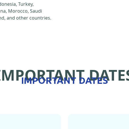
ndonesia, Turkey,
hina, Morocco, Saudi
d, and other countries.
IMPORTANT DATE
IMPORTANT DATES