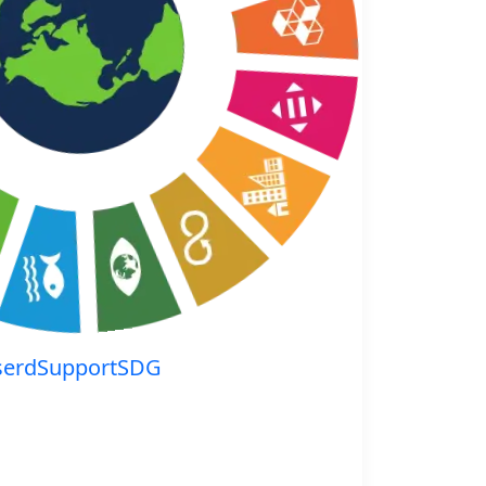
serdSupportSDG