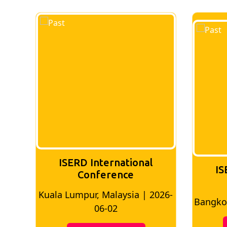
ISERD International
IS
Conference
2026-
Bangkok, Thailand | 2026-05-22
Madr