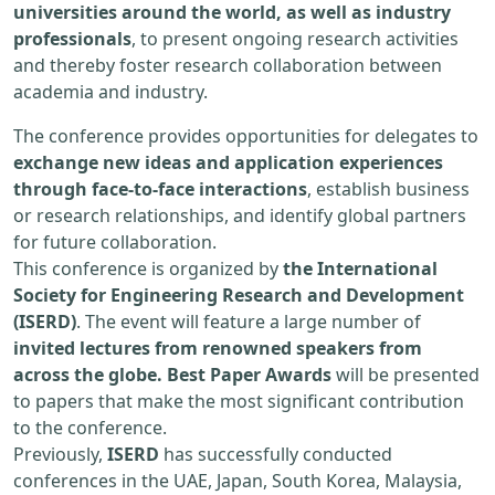
universities around the world, as well as industry
professionals
, to present ongoing research activities
and thereby foster research collaboration between
academia and industry.
The conference provides opportunities for delegates to
exchange new ideas and application experiences
through face-to-face interactions
, establish business
or research relationships, and identify global partners
for future collaboration.
This conference is organized by
the International
Society for Engineering Research and Development
(ISERD)
. The event will feature a large number of
invited lectures from renowned speakers from
across the globe. Best Paper Awards
will be presented
to papers that make the most significant contribution
to the conference.
Previously,
ISERD
has successfully conducted
conferences in the UAE, Japan, South Korea, Malaysia,