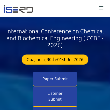
International Conference on Chemical
and Biochemical Engineering (ICCBE -
2026)
Goa,India, 30th-01st Jul 2026
Paper Submit
Listener
Submit