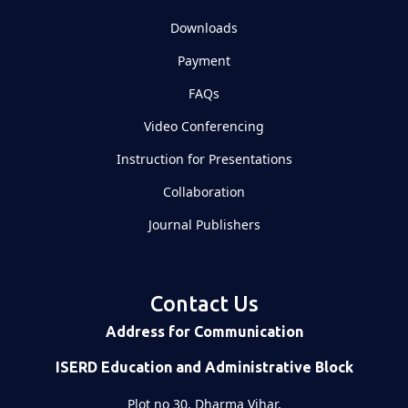
Downloads
Payment
FAQs
Video Conferencing
Instruction for Presentations
Collaboration
Journal Publishers
Contact Us
Address for Communication
ISERD Education and Administrative Block
Plot no 30, Dharma Vihar,