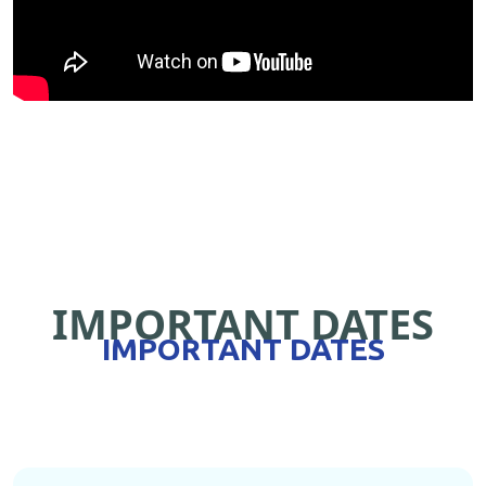
IMPORTANT DATES
IMPORTANT DATES