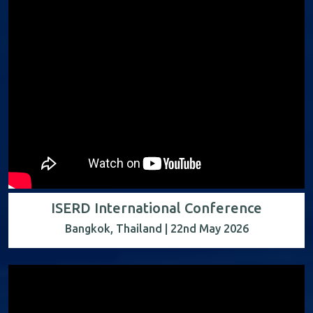
ISERD International Conference
Bangkok, Thailand | 22nd May 2026