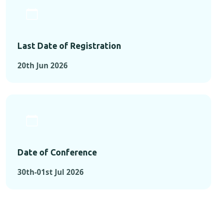
Last Date of Registration
20th Jun 2026
Date of Conference
30th-01st Jul 2026