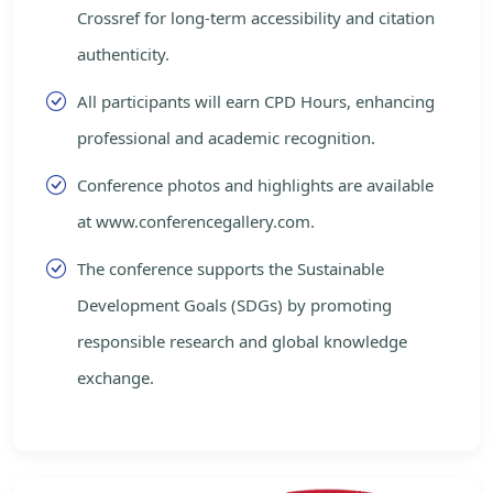
Crossref for long-term accessibility and citation
authenticity.
All participants will earn CPD Hours, enhancing
professional and academic recognition.
Conference photos and highlights are available
at www.conferencegallery.com.
The conference supports the Sustainable
Development Goals (SDGs) by promoting
responsible research and global knowledge
exchange.