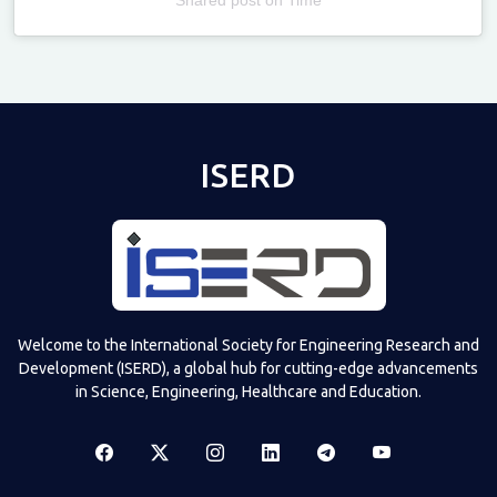
Televizia
ISERD
Welcome to the International Society for Engineering Research and
Development (ISERD), a global hub for cutting-edge advancements
in Science, Engineering, Healthcare and Education.