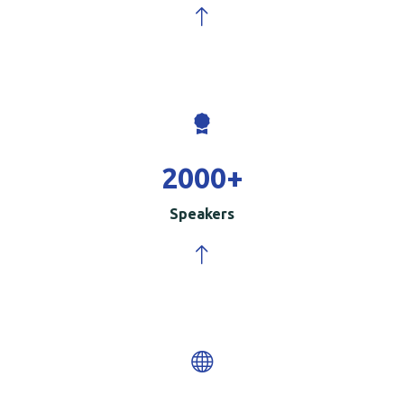
2000
+
Speakers