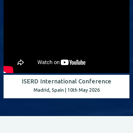
ISERD International Conference
Madrid, Spain | 10th May 2026