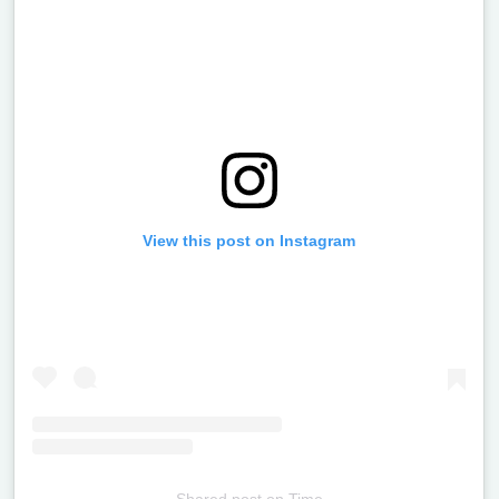
View this post on Instagram
Shared post
on
Time