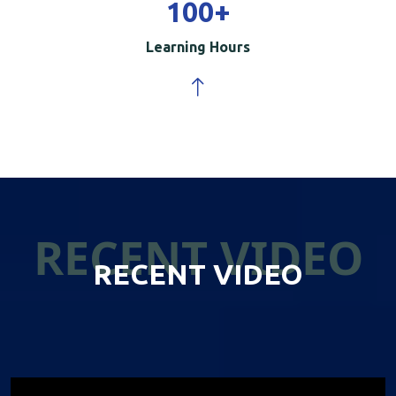
100
+
Learning Hours
RECENT VIDEO
RECENT VIDEO