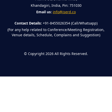
Khandagiri, India, Pin: 751030
Email us:
info@iserd.co
Contact Details:
+91-8455026354 (Call/Whatsapp)
(For any help related to Conference/Meeting Registration,
Venue details, Schedule, Complains and Suggestion)
©
Copyright 2026
All Rights Reserved.