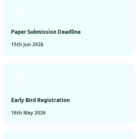
Paper Submission Deadline
15th Jun 2026
Early Bird Registration
16th May 2026