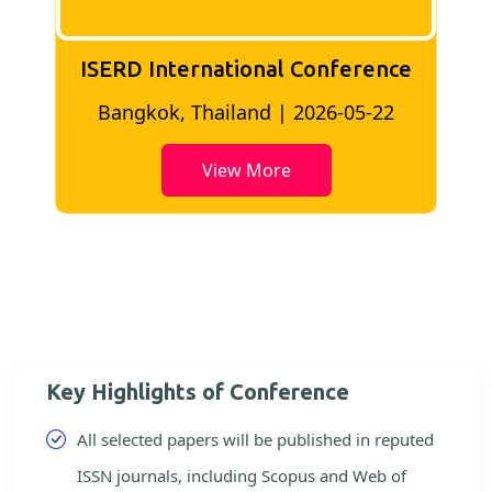
ISERD International Conference
2
Bangkok, Thailand | 2026-05-22
View More
Key Highlights of Conference
All selected papers will be published in reputed
ISSN journals, including Scopus and Web of