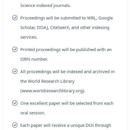
Science indexed journals.
Proceedings will be submitted to WRL, Google
Scholar, DOAJ, CiteSeerX, and other indexing
services.
Printed proceedings will be published with an
ISBN number.
All proceedings will be indexed and archived in
the World Research Library
(www.worldresearchlibrary.org).
One excellent paper will be selected from each
oral session.
Each paper will receive a unique DOI through