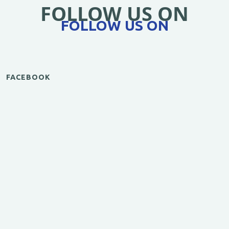
FOLLOW US ON
FOLLOW US ON
FACEBOOK