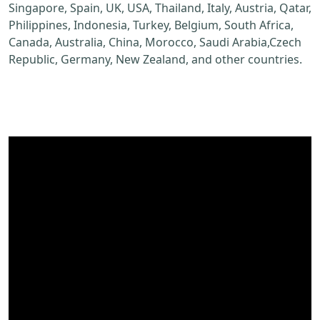
Singapore, Spain, UK, USA, Thailand, Italy, Austria, Qatar,
Philippines, Indonesia, Turkey, Belgium, South Africa,
Canada, Australia, China, Morocco, Saudi Arabia,Czech
Republic, Germany, New Zealand, and other countries.