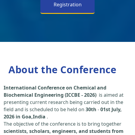
Registration
About the Conference
International Conference on Chemical and
Biochemical Engineering (ICCBE - 2026)
is aimed at
presenting current research being carried out in the
field and is scheduled to be held on
30th
-
01st July,
2026 in Goa,India
.
The objective of the conference is to bring together
scientists, scholars, engineers, and students from