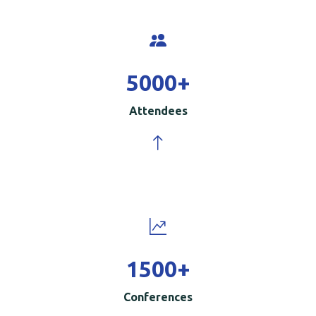
5000
+
Attendees
1500
+
Conferences