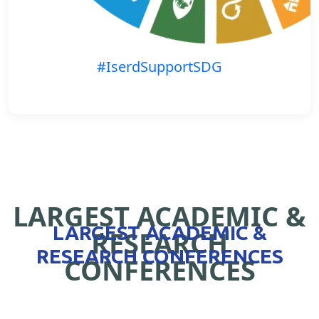
#IserdSupportSDG
LARGEST ACADEMIC &
LARGEST ACADEMIC &
RESEARCH
RESEARCH CONFERENCES
CONFERENCES