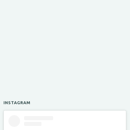
INSTAGRAM