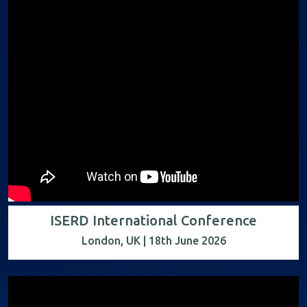
ISERD International Conference
London, UK | 18th June 2026