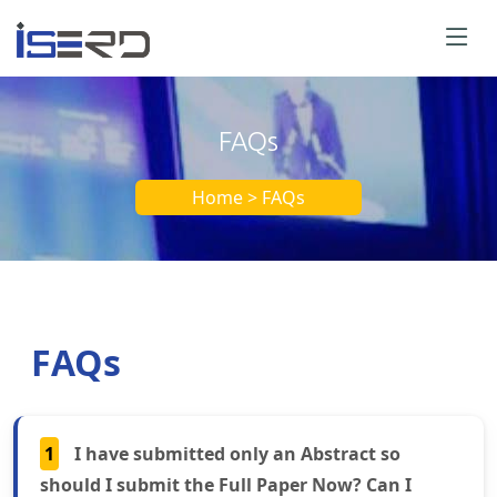
FAQs
Home > FAQs
FAQs
1
I have submitted only an Abstract so
should I submit the Full Paper Now? Can I