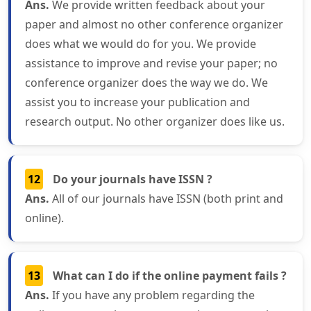
Ans.
We provide written feedback about your
paper and almost no other conference organizer
does what we would do for you. We provide
assistance to improve and revise your paper; no
conference organizer does the way we do. We
assist you to increase your publication and
research output. No other organizer does like us.
12
Do your journals have ISSN ?
Ans.
All of our journals have ISSN (both print and
online).
13
What can I do if the online payment fails ?
Ans.
If you have any problem regarding the