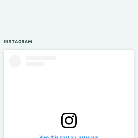
INSTAGRAM
View this post on Instagram