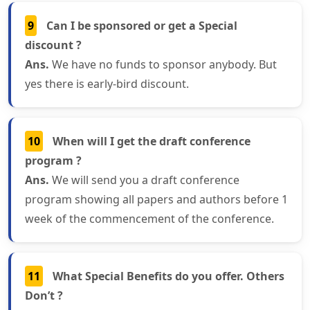
9
Can I be sponsored or get a Special
discount ?
Ans.
We have no funds to sponsor anybody. But
yes there is early-bird discount.
10
When will I get the draft conference
program ?
Ans.
We will send you a draft conference
program showing all papers and authors before 1
week of the commencement of the conference.
11
What Special Benefits do you offer. Others
Don’t ?