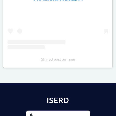
Shared post
on
Time
Televizia
ISERD