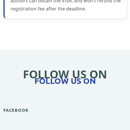
authors can obtain the VISA, and won't refund the
registration fee after the deadline.
FOLLOW US ON
FOLLOW US ON
FACEBOOK