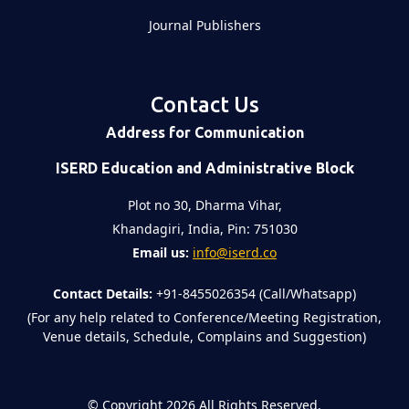
Journal Publishers
Contact Us
Address for Communication
ISERD Education and Administrative Block
Plot no 30, Dharma Vihar,
Khandagiri, India, Pin: 751030
Email us:
info@iserd.co
Contact Details:
+91-8455026354 (Call/Whatsapp)
(For any help related to Conference/Meeting Registration,
Venue details, Schedule, Complains and Suggestion)
©
Copyright 2026
All Rights Reserved.