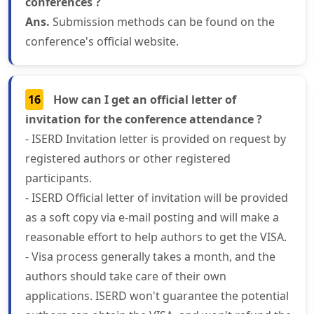
conferences ?
Ans.
Submission methods can be found on the
conference's official website.
16
How can I get an official letter of
invitation for the conference attendance ?
- ISERD Invitation letter is provided on request by
registered authors or other registered
participants.
- ISERD Official letter of invitation will be provided
as a soft copy via e-mail posting and will make a
reasonable effort to help authors to get the VISA.
- Visa process generally takes a month, and the
authors should take care of their own
applications. ISERD won't guarantee the potential