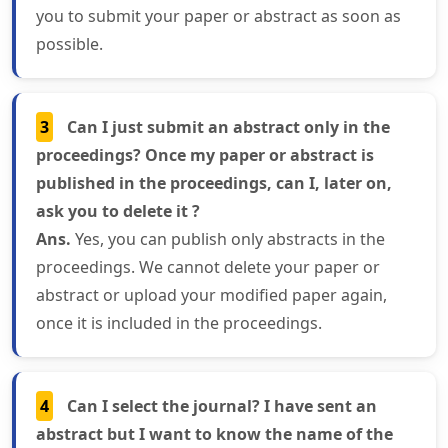
you to submit your paper or abstract as soon as
possible.
3
Can I just submit an abstract only in the
proceedings? Once my paper or abstract is
published in the proceedings, can I, later on,
ask you to delete it ?
Ans.
Yes, you can publish only abstracts in the
proceedings. We cannot delete your paper or
abstract or upload your modified paper again,
once it is included in the proceedings.
4
Can I select the journal? I have sent an
abstract but I want to know the name of the