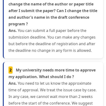
change the name of the author or paper title
after I submit the paper? Can I change the title
and author's name in the draft conference
program ?
Ans.
You can submit a full paper before the
submission deadline. You can make any changes
but before the deadline of registration and after
the deadline no change in any form is allowed.
2
My university needs more time to approve
my application. What should I do ?
Ans.
You need to let us know the approximate
time of approval. We treat the issue case by case.
In any case, we cannot wait more than 2 weeks
before the start of the conference. We suggest