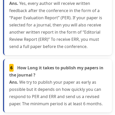
Ans.
Yes, every author will receive written
feedback after the conference in the form of a
“Paper Evaluation Report” (PER). If your paper is
selected for a journal, then you will also receive
another written report in the form of “Editorial
Review Report (ERR)” To receive ERR, you must
send a full paper before the conference.
6
How Long it takes to publish my papers in
the journal ?
Ans.
We try to publish your paper as early as
possible but it depends on how quickly you can
respond to PER and ERR and send us a revised
paper. The minimum period is at least 6 months.