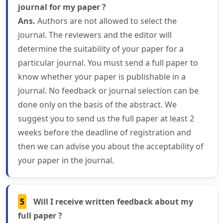
journal for my paper ?
Ans.
Authors are not allowed to select the
journal. The reviewers and the editor will
determine the suitability of your paper for a
particular journal. You must send a full paper to
know whether your paper is publishable in a
journal. No feedback or journal selection can be
done only on the basis of the abstract. We
suggest you to send us the full paper at least 2
weeks before the deadline of registration and
then we can advise you about the acceptability of
your paper in the journal.
5
Will I receive written feedback about my
full paper ?