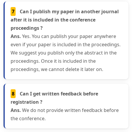
7
Can I publish my paper in another journal
after it is included in the conference
proceedings ?
Ans.
Yes. You can publish your paper anywhere
even if your paper is included in the proceedings.
We suggest you publish only the abstract in the
proceedings. Once it is included in the
proceedings, we cannot delete it later on.
8
Can I get written feedback before
registration ?
Ans.
We do not provide written feedback before
the conference.