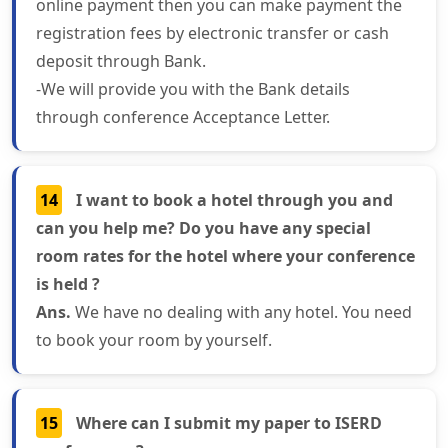
online payment then you can make payment the
registration fees by electronic transfer or cash
deposit through Bank.
-We will provide you with the Bank details
through conference Acceptance Letter.
14
I want to book a hotel through you and
can you help me? Do you have any special
room rates for the hotel where your conference
is held ?
Ans.
We have no dealing with any hotel. You need
to book your room by yourself.
15
Where can I submit my paper to ISERD