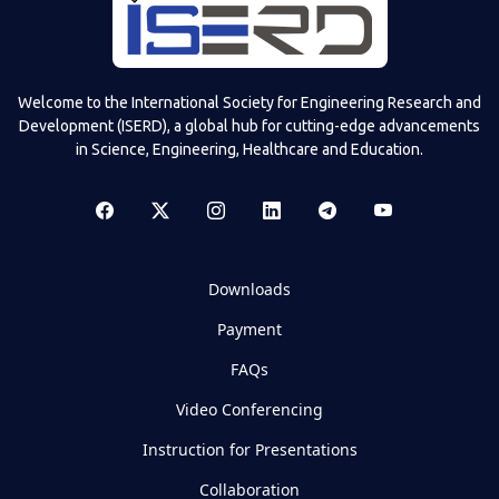
Welcome to the International Society for Engineering Research and
Development (ISERD), a global hub for cutting-edge advancements
in Science, Engineering, Healthcare and Education.
Downloads
Payment
FAQs
Video Conferencing
Instruction for Presentations
Collaboration