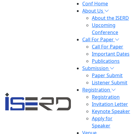
Conf Home
About Us
About the ISERD
Upcoming
Conference
Call For Paper
Call For Paper
Important Dates
Publications
Submission
Paper Submit
Listener Submit
Registration
Registration
Invitation Letter
Keynote Speaker
Apply for
Speaker
Venue