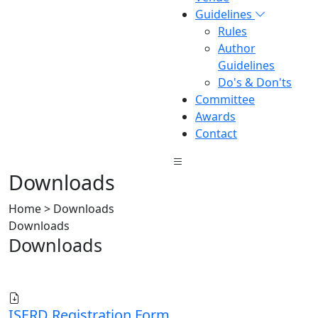
Guidelines
Rules
Author
Guidelines
Do's & Don'ts
Committee
Awards
Contact
Downloads
Home > Downloads
Downloads
Downloads
ISERD Registration Form