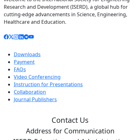
Research and Development (ISERD), a global hub for
cutting-edge advancements in Science, Engineering,
Healthcare and Education.
Downloads
Payment
FAQs
Video Conferencing
Instruction for Presentations
Collaboration
Journal Publishers
Contact Us
Address for Communication