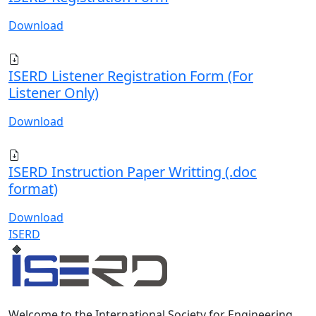
Download
ISERD Listener Registration Form (For
Listener Only)
Download
ISERD Instruction Paper Writting (.doc
format)
Download
ISERD
Welcome to the International Society for Engineering