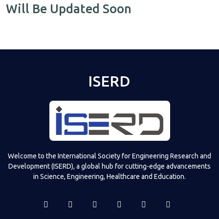
Will Be Updated Soon
ISERD
Welcome to the International Society for Engineering Research and
Development (ISERD), a global hub for cutting-edge advancements
in Science, Engineering, Healthcare and Education.