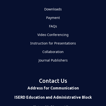
Downloads
Payment
FAQs
Video Conferencing
Instruction for Presentations
Collaboration
Journal Publishers
Contact Us
Address for Communication
ISERD Education and Administrative Block