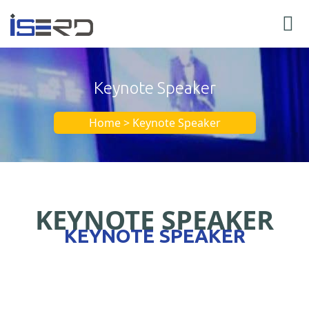
Keynote Speaker
Home > Keynote Speaker
KEYNOTE SPEAKER
KEYNOTE SPEAKER