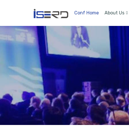
Conf Home
About Us