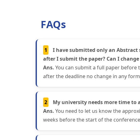
FAQs
1
I have submitted only an Abstract 
after I submit the paper? Can I change
Ans.
You can submit a full paper before 
after the deadline no change in any form 
2
My university needs more time to 
Ans.
You need to let us know the approxi
weeks before the start of the conference