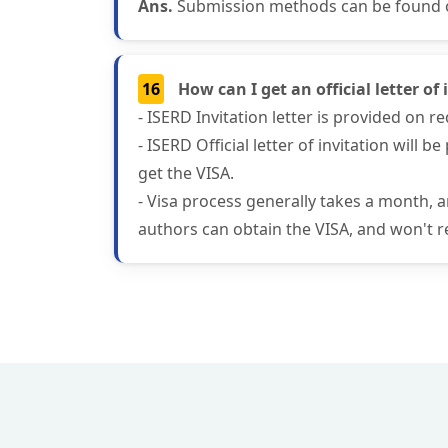
Ans.
Submission methods can be found on
16
How can I get an official letter o
- ISERD Invitation letter is provided on 
- ISERD Official letter of invitation will
get the VISA.
- Visa process generally takes a month, 
authors can obtain the VISA, and won't re