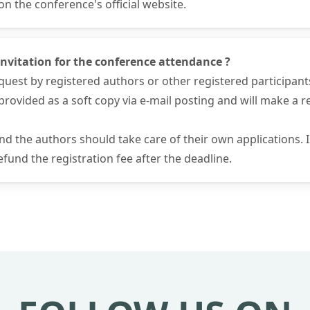
 the conference's official website.
f invitation for the conference attendance ?
request by registered authors or other registered participant
 be provided as a soft copy via e-mail posting and will make a
and the authors should take care of their own applications.
fund the registration fee after the deadline.