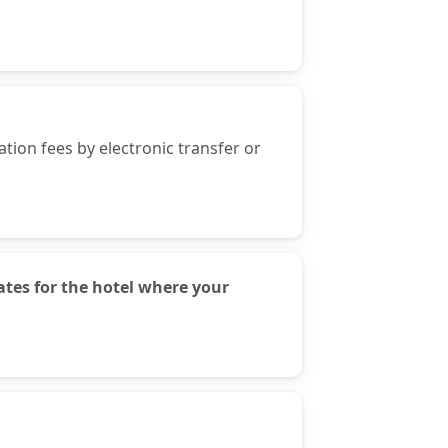
ion fees by electronic transfer or
tes for the hotel where your