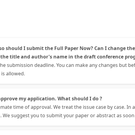
so should I submit the Full Paper Now? Can I change the
 the title and author's name in the draft conference pro
the submission deadline. You can make any changes but bef
is allowed.
approve my application. What should I do ?
mate time of approval. We treat the issue case by case. In 
. We suggest you to submit your paper or abstract as soon 