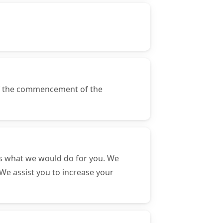
of the commencement of the
s what we would do for you. We
We assist you to increase your