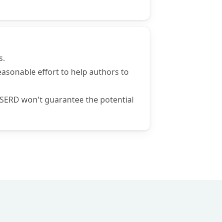
s.
 reasonable effort to help authors to
 ISERD won't guarantee the potential