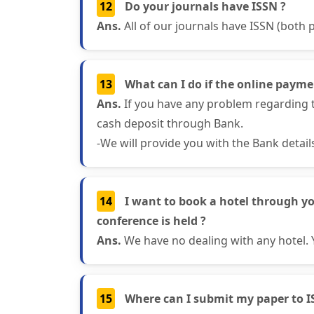
12
Do your journals have ISSN ?
Ans.
All of our journals have ISSN (both p
13
What can I do if the online paymen
Ans.
If you have any problem regarding t
cash deposit through Bank.
-We will provide you with the Bank detai
14
I want to book a hotel through y
conference is held ?
Ans.
We have no dealing with any hotel. 
15
Where can I submit my paper to I