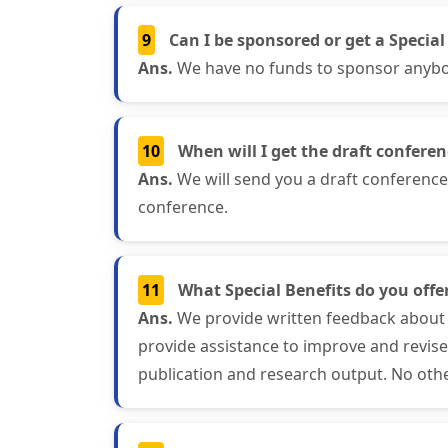
9
Can I be sponsored or get a Special
Ans.
We have no funds to sponsor anybody
10
When will I get the draft confere
Ans.
We will send you a draft conferenc
conference.
11
What Special Benefits do you offer
Ans.
We provide written feedback about 
provide assistance to improve and revis
publication and research output. No othe