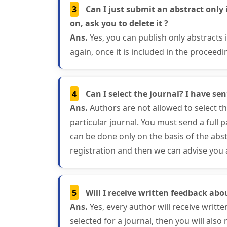
3
Can I just submit an abstract only 
on, ask you to delete it ?
Ans.
Yes, you can publish only abstracts
again, once it is included in the proceedi
4
Can I select the journal? I have se
Ans.
Authors are not allowed to select the
particular journal. You must send a full 
can be done only on the basis of the abst
registration and then we can advise you a
5
Will I receive written feedback abo
Ans.
Yes, every author will receive writte
selected for a journal, then you will also