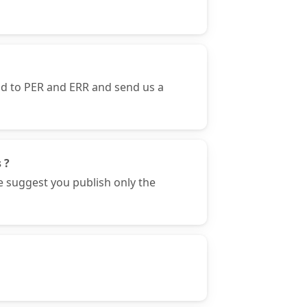
nd to PER and ERR and send us a
 ?
e suggest you publish only the