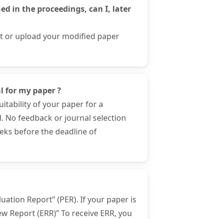
d in the proceedings, can I, later
ct or upload your modified paper
l for my paper ?
itability of your paper for a
l. No feedback or journal selection
eeks before the deadline of
uation Report” (PER). If your paper is
iew Report (ERR)” To receive ERR, you