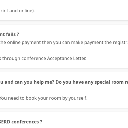
rint and online).
t fails ?
he online payment then you can make payment the registrat
ls through conference Acceptance Letter.
ou and can you help me? Do you have any special room ra
You need to book your room by yourself.
SERD conferences ?