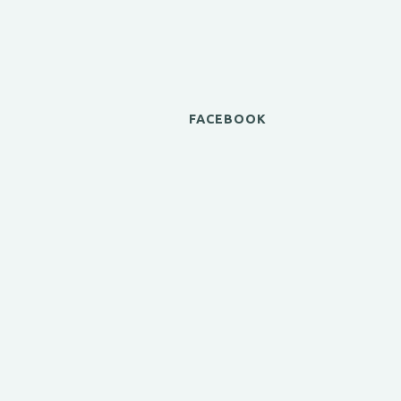
FACEBOOK