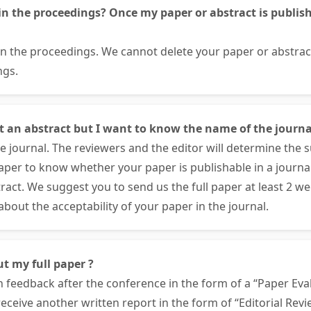
in the proceedings? Once my paper or abstract is publishe
 in the proceedings. We cannot delete your paper or abstra
ngs.
nt an abstract but I want to know the name of the journa
 journal. The reviewers and the editor will determine the su
paper to know whether your paper is publishable in a journa
ract. We suggest you to send us the full paper at least 2 w
bout the acceptability of your paper in the journal.
ut my full paper ?
n feedback after the conference in the form of a “Paper Eval
 receive another written report in the form of “Editorial Rev