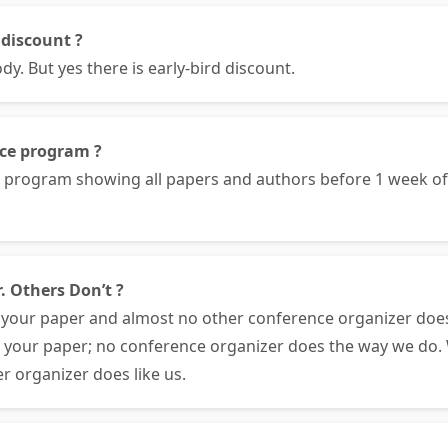
 discount ?
. But yes there is early-bird discount.
nce program ?
e program showing all papers and authors before 1 week 
. Others Don’t ?
your paper and almost no other conference organizer doe
e your paper; no conference organizer does the way we do. 
r organizer does like us.