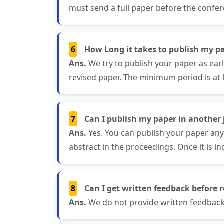
must send a full paper before the confer
6
How Long it takes to publish my pa
Ans.
We try to publish your paper as ear
revised paper. The minimum period is at 
7
Can I publish my paper in another j
Ans.
Yes. You can publish your paper any
abstract in the proceedings. Once it is in
8
Can I get written feedback before r
Ans.
We do not provide written feedback