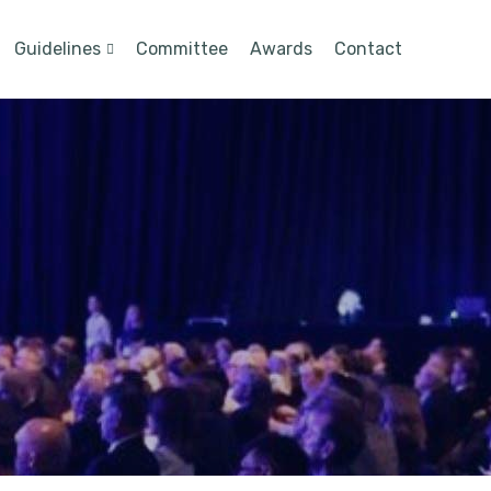
Guidelines
Committee
Awards
Contact