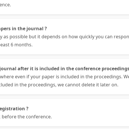
ence.
pers in the journal ?
ly as possible but it depends on how quickly you can respo
least 6 months.
ournal after it is included in the conference proceedings
where even if your paper is included in the proceedings. W
cluded in the proceedings, we cannot delete it later on.
egistration ?
 before the conference.