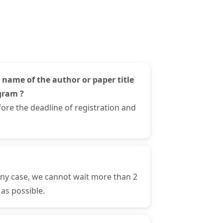
 name of the author or paper title
gram ?
ore the deadline of registration and
any case, we cannot wait more than 2
as possible.