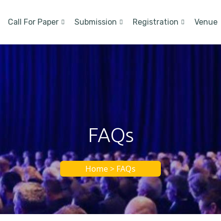
Call For Paper
Submission
Registration
Venue
FAQs
Home > FAQs