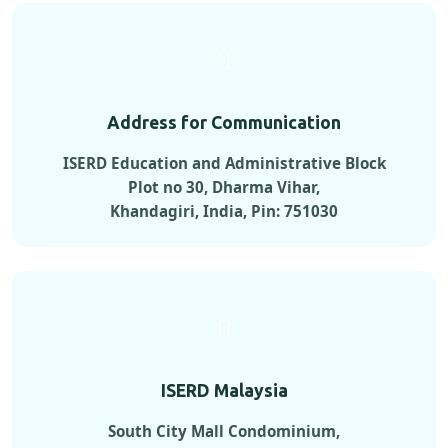
Address for Communication
ISERD Education and Administrative Block
Plot no 30, Dharma Vihar,
Khandagiri, India, Pin: 751030
ISERD Malaysia
South City Mall Condominium,