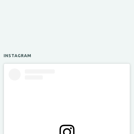
INSTAGRAM