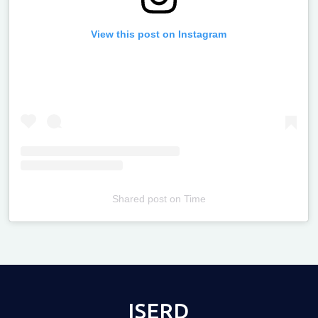
View this post on Instagram
Shared post
on
Time
Televizia
ISERD