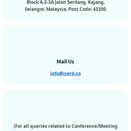
Block A-2-3A Jalan Serdang, Kajang,
Selangor, Malaysia, Post Code: 43300
Mail Us
info@iserd.co
(For all queries related to Conference/Meeting