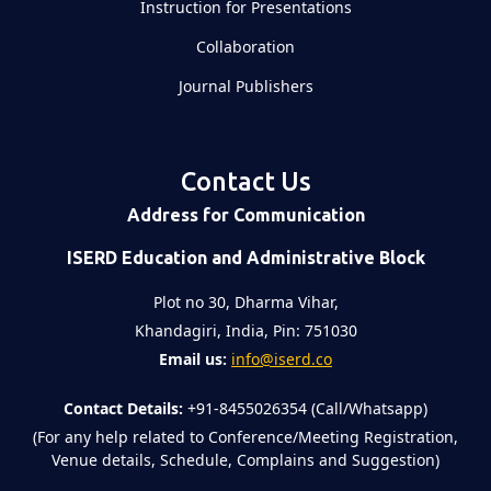
Instruction for Presentations
Collaboration
Journal Publishers
Contact Us
Address for Communication
ISERD Education and Administrative Block
Plot no 30, Dharma Vihar,
Khandagiri, India, Pin: 751030
Email us:
info@iserd.co
Contact Details:
+91-8455026354 (Call/Whatsapp)
(For any help related to Conference/Meeting Registration,
Venue details, Schedule, Complains and Suggestion)