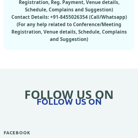
Registration, Reg. Payment, Venue details,
Schedule, Complains and Suggestion)
Contact Details: +91-8455026354 (Call/Whatsapp)
(For any help related to Conference/Meeting
Registration, Venue details, Schedule, Complains
and Suggestion)
FOLLOW US ON
FOLLOW US ON
FACEBOOK