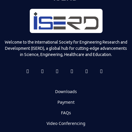
Welcome to the International Society for Engineering Research and
Development (ISERD), a global hub for cutting-edge advancements
in Science, Engineering, Healthcare and Education.
Downloads
Payment
FAQs
Video Conferencing