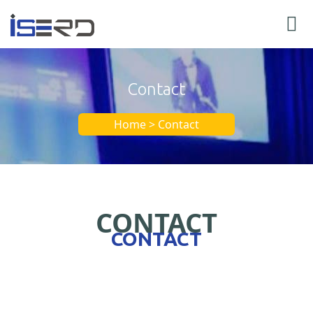
Contact
Home > Contact
CONTACT
CONTACT