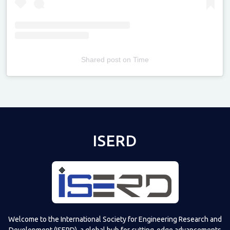
Shared post
on
Time
Televizia
ISERD
Welcome to the International Society for Engineering Research and
Development (ISERD), a global hub for cutting-edge advancements