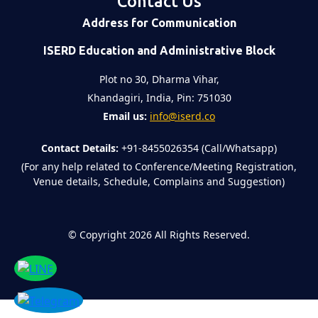
Contact Us
Address for Communication
ISERD Education and Administrative Block
Plot no 30, Dharma Vihar,
Khandagiri, India, Pin: 751030
Email us:
info@iserd.co
Contact Details:
+91-8455026354 (Call/Whatsapp)
(For any help related to Conference/Meeting Registration,
Venue details, Schedule, Complains and Suggestion)
©
Copyright 2026
All Rights Reserved.