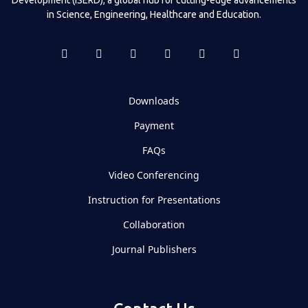
in Science, Engineering, Healthcare and Education.
Downloads
Payment
FAQs
Video Conferencing
Instruction for Presentations
Collaboration
Journal Publishers