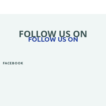
FOLLOW US ON
FOLLOW US ON
FACEBOOK