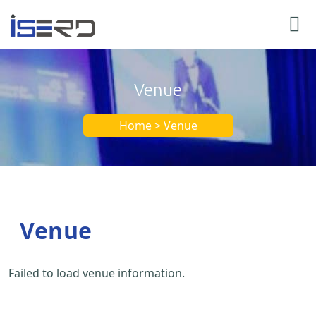
Venue
Home > Venue
Venue
Failed to load venue information.