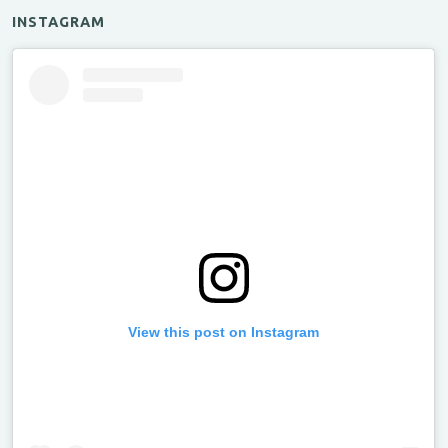
INSTAGRAM
View this post on Instagram