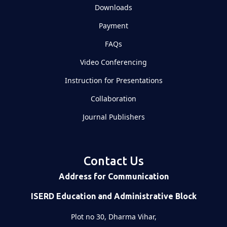
Downloads
Payment
FAQs
Video Conferencing
Instruction for Presentations
Collaboration
Journal Publishers
Contact Us
Address for Communication
ISERD Education and Administrative Block
Plot no 30, Dharma Vihar,