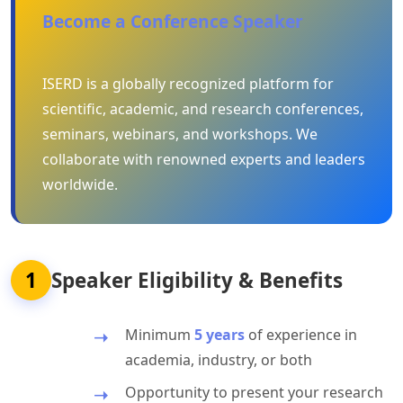
Become a Conference Speaker
ISERD is a globally recognized platform for
scientific, academic, and research conferences,
seminars, webinars, and workshops. We
collaborate with renowned experts and leaders
worldwide.
1
Speaker Eligibility & Benefits
Minimum
5 years
of experience in
academia, industry, or both
Opportunity to present your research