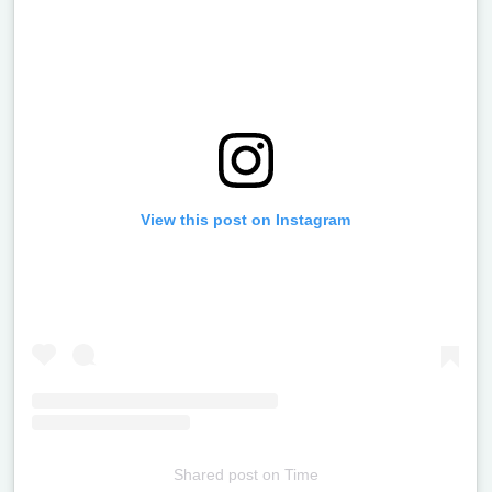
View this post on Instagram
Shared post
on
Time