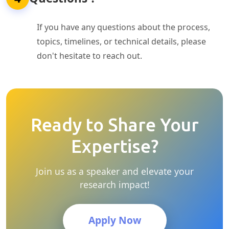
If you have any questions about the process,
topics, timelines, or technical details, please
don't hesitate to reach out.
Ready to Share Your
Expertise?
Join us as a speaker and elevate your
research impact!
Apply Now