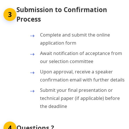
Submission to Confirmation
3
Process
Complete and submit the online
application form
Await notification of acceptance from
our selection committee
Upon approval, receive a speaker
confirmation email with further details
Submit your final presentation or
technical paper (if applicable) before
the deadline
4
Questions ?