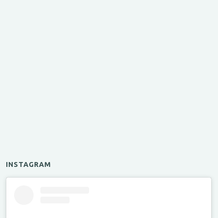
INSTAGRAM