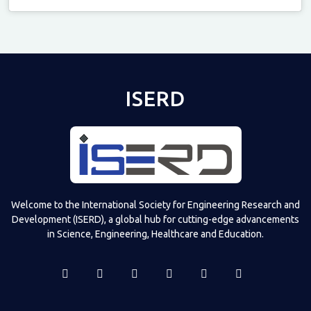
Televizia
ISERD
Welcome to the International Society for Engineering Research and
Development (ISERD), a global hub for cutting-edge advancements
in Science, Engineering, Healthcare and Education.