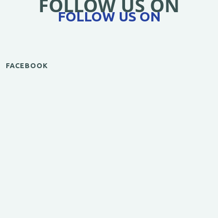
FOLLOW US ON
FOLLOW US ON
FACEBOOK