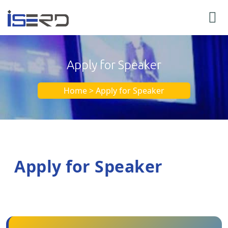
Apply for Speaker
Home > Apply for Speaker
Apply for Speaker