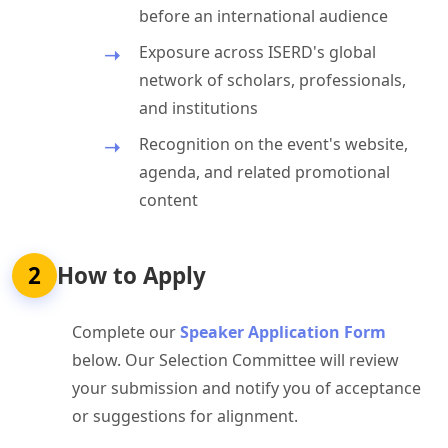
before an international audience
Exposure across ISERD's global
network of scholars, professionals,
and institutions
Recognition on the event's website,
agenda, and related promotional
content
2
How to Apply
Complete our
Speaker Application Form
below. Our Selection Committee will review
your submission and notify you of acceptance
or suggestions for alignment.