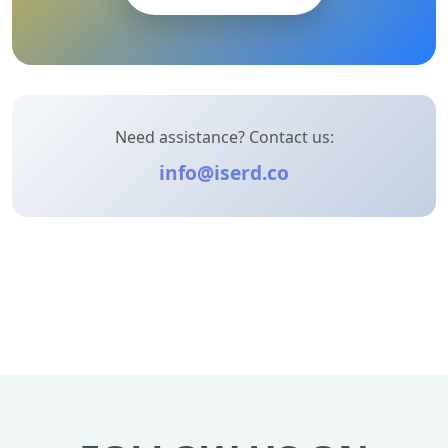
Need assistance? Contact us:
info@iserd.co